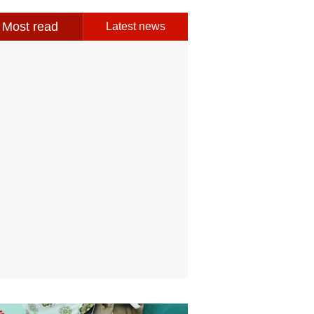
Most read
Latest news