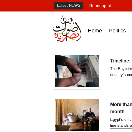
Latest NEWS
Roundup of Egypt's pr
Home
Politics
Timeline:
The Egyptian
country’s eco
More than
month
Egypt’s offi
line stands 