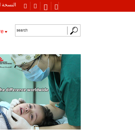
 العربية
re