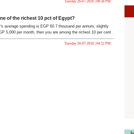
Tuesday 26-07-2016 | 08:58 PM
ne of the richest 10 pct of Egypt?
ly's average spending is EGP 60.7 thousand per annum, slightly
P 5,000 per month, then you are among the richest 10 per cent
Tuesday 26-07-2016 | 04:52 PM