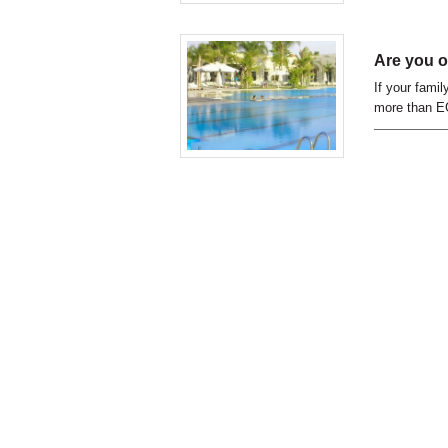
Are you o
If your fami
more than EG
of Egyptian