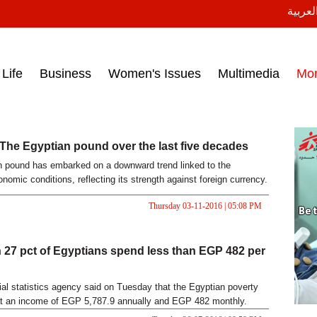
النسخة
ess headlines on March 15, 2017‎
Life
Business
Women's Issues
Multimedia
Mo
 The Egyptian pound over the last five decades
 pound has embarked on a downward trend linked to the
nomic conditions, reflecting its strength against foreign currency.
Thursday 03-11-2016 | 05:08 PM
 27 pct of Egyptians spend less than EGP 482 per
cial statistics agency said on Tuesday that the Egyptian poverty
at an income of EGP 5,787.9 annually and EGP 482 monthly.