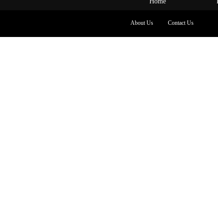
Home
About Us
Contact Us