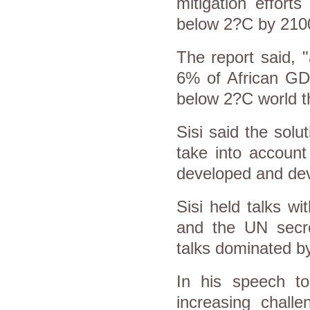
mitigation effort
below 2?C by 210
The report said, 
6% of African GD
below 2?C world t
Sisi said the solu
take into account
developed and dev
Sisi held talks w
and the UN secret
talks dominated by 
In his speech to
increasing challe