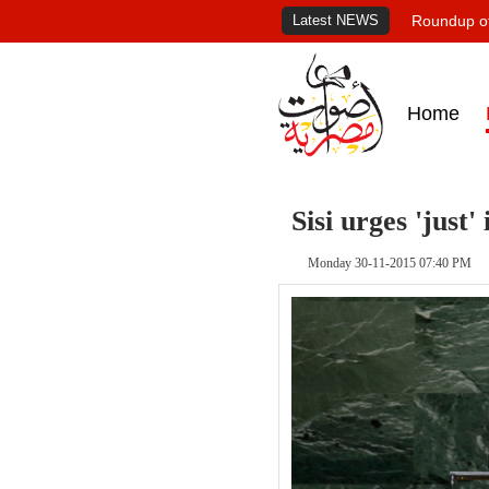
Latest NEWS
Roundup of
Home
Sisi urges 'just
Monday 30-11-2015 07:40 PM