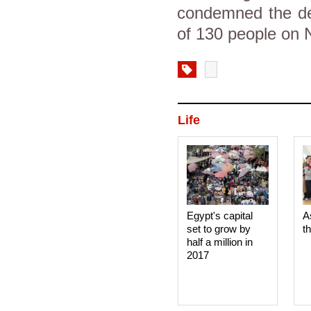
condemned the dea
of 130 people on 
Life
Egypt's capital
A
set to grow by
t
half a million in
2017