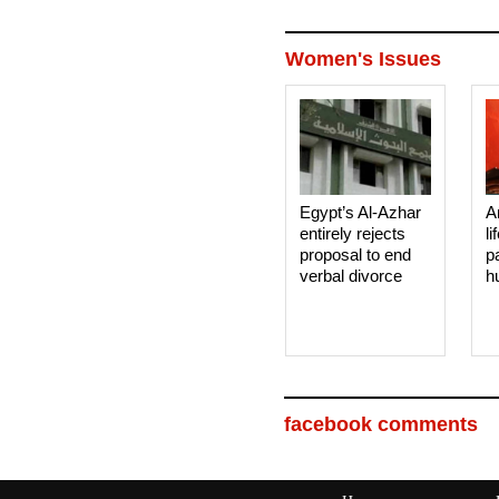
Women's Issues
Egypt’s Al-Azhar
A
entirely rejects
li
proposal to end
p
verbal divorce
h
facebook comments