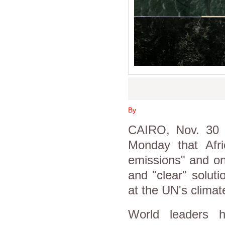
By
CAIRO, Nov. 30 (
Monday that Afric
emissions" and on
and "clear" solut
at the UN's clima
World leaders 