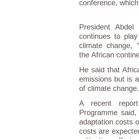
conference, which
President Abdel 
continues to play
climate change, "
the African contine
He said that Afri
emissions but is 
of climate change.
A recent repor
Programme said, "
adaptation costs o
costs are expected