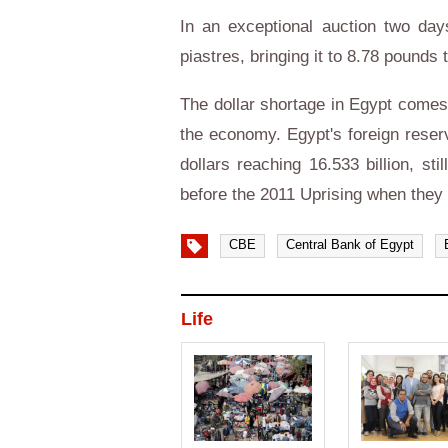
In an exceptional auction two day
piastres, bringing it to 8.78 pounds 
The dollar shortage in Egypt comes a
the economy. Egypt's foreign reser
dollars reaching 16.533 billion, st
before the 2011 Uprising when they 
CBE
Central Bank of Egypt
Life