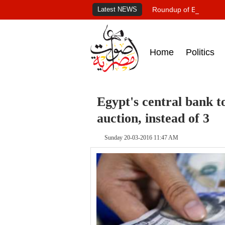
Latest NEWS
Roundup of Egypt's pr
Home
Politics
Egypt's central bank t
auction, instead of 3
Sunday 20-03-2016 11:47 AM