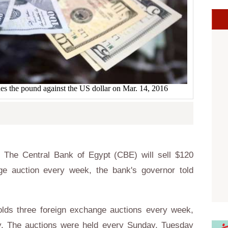
s the pound against the US dollar on Mar. 14, 2016
The Central Bank of Egypt (CBE) will sell $120
nge auction every week, the bank's governor told
ds three foreign exchange auctions every week,
y. The auctions were held every Sunday, Tuesday