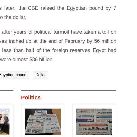
s later, the CBE raised the Egyptian pound by 7
to the dollar.
fter years of political turmoil have taken a toll on
ves inched up at the end of February by 56 million
ill less than half of the foreign reserves Egypt had
were almost $36 billion.
Egyptian pound
Dollar
Politics