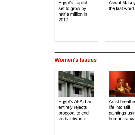
Egypt's capital
Aswat Masri
set to grow by
the last word
half a million in
2017
Women's Issues
Egypt’s Al-Azhar
Artist breath
entirely rejects
life into still
proposal to end
paintings usi
verbal divorce
human canv