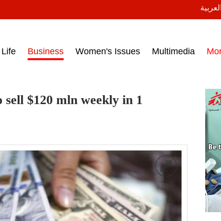
النسخة
ess headlines on March 15, 2017‎
Life
Business
Women's Issues
Multimedia
Mo
o sell $120 mln weekly in 1