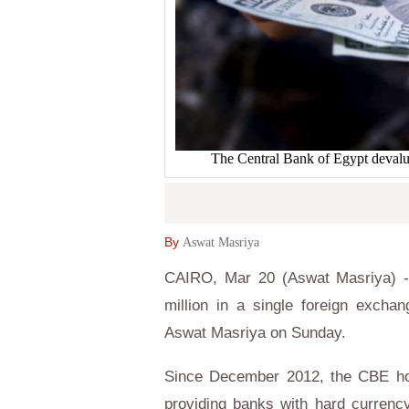
The Central Bank of Egypt devalue
By
Aswat Masriya
CAIRO, Mar 20 (Aswat Masriya) - 
million in a single foreign excha
Aswat Masriya on Sunday.
Since December 2012, the CBE hol
providing banks with hard currenc