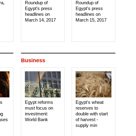
ya,
Roundup of
Roundup of
Egypt's press
Egypt's press
headlines on
headlines on
March 14, 2017‎
March 15, 2017‎
Business
es
Egypt reforms
Egypt's wheat
must focus on
reserves to
ng
investment:
double with start
ases
World Bank
of harvest -
supply min