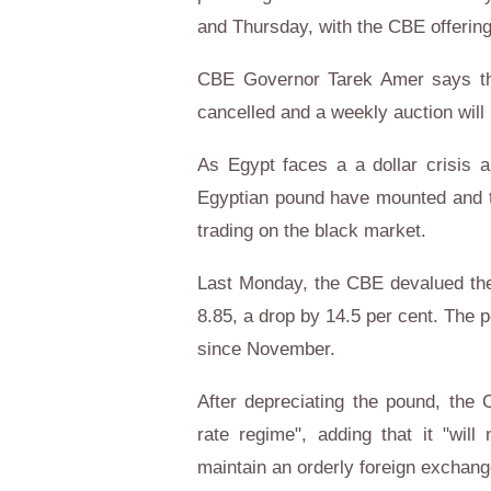
and Thursday, with the CBE offering
CBE Governor Tarek Amer says th
cancelled and a weekly auction will
As Egypt faces a a dollar crisis a
Egyptian pound have mounted and th
trading on the black market.
Last Monday, the CBE devalued the
8.85, a drop by 14.5 per cent. The 
since November.
After depreciating the pound, the 
rate regime", adding that it "will 
maintain an orderly foreign excha