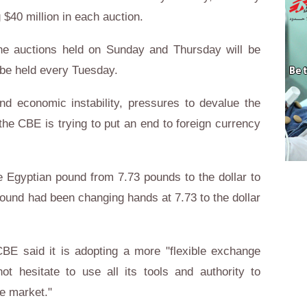
 $40 million in each auction.
e auctions held on Sunday and Thursday will be
 be held every Tuesday.
nd economic instability, pressures to devalue the
e CBE is trying to put an end to foreign currency
 Egyptian pound from 7.73 pounds to the dollar to
pound had been changing hands at 7.73 to the dollar
CBE said it is adopting a more "flexible exchange
not hesitate to use all its tools and authority to
nge market."