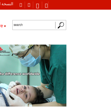
 العربية
re