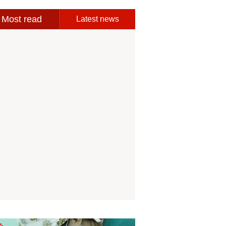
Most read
Latest news