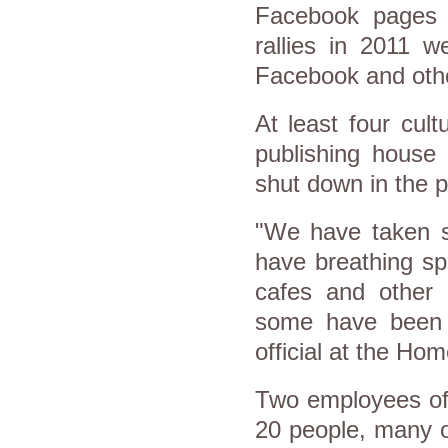
Facebook pages c
rallies in 2011 w
Facebook and othe
At least four cult
publishing house 
shut down in the 
"We have taken se
have breathing sp
cafes and other 
some have been a
official at the Ho
Two employees of 
20 people, many o