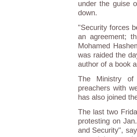
under the guise of
down.
"Security forces be
an agreement; the
Mohamed Hashem, 
was raided the da
author of a book a
The Ministry of
preachers with we
has also joined t
The last two Frid
protesting on Jan
and Security", say