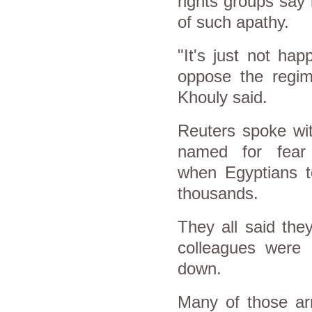
rights groups say 
of such apathy.
"It's just not ha
oppose the regim
Khouly said.
Reuters spoke wit
named for fear 
when
Egypt
ians 
thousands.
They all said th
colleagues were 
down.
Many of those arr