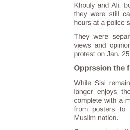
Khouly and Ali, bo
they were still c
hours at a police s
They were separa
views and opinio
protest on Jan. 25
Opprssion the f
While Sisi rema
longer enjoys t
complete with a m
from posters to 
Muslim nation.