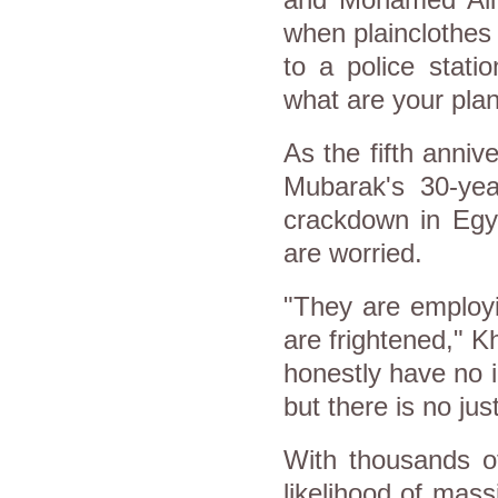
and Mohamed Ali 
when plainclothes
to a police stat
what are your pla
As the fifth anniv
Mubarak's 30-yea
crackdown in
Egy
are worried.
"They are employi
are frightened," Kh
honestly have no 
but there is no just
With thousands o
likelihood of mass