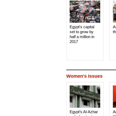
Egypt's capital
A
set to grow by
t
half a million in
2017
Women's Issues
Egypt’s Al-Azhar
A