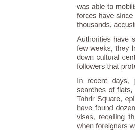
was able to mobili
forces have since 
thousands, accusin
Authorities have 
few weeks, they h
down cultural cen
followers that prot
In recent days,
searches of flats
Tahrir Square, ep
have found dozens
visas, recalling 
when foreigners we