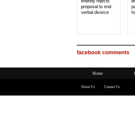
entirely rejects
li
proposal to end
p
verbal divorce
h
facebook comments
Home
About Us
Contact Us