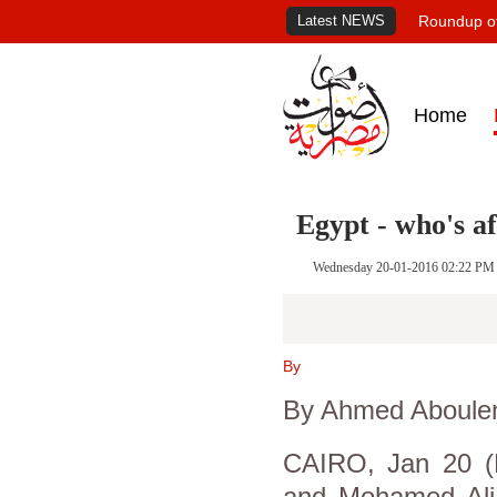
Latest NEWS
Roundup of
Home
Egypt - who's a
Wednesday 20-01-2016 02:22 PM
By
By Ahmed Aboule
CAIRO, Jan 20 (R