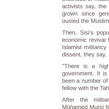
activists say, th
grown since gener
ousted the Muslim
Then, Sisi's popu
economic revival 
Islamist militanc
dissent, they say.
"There is a hig
government. It is
been a number of 
fellow with the Tahr
After the milit
Mohamed Mursi fol