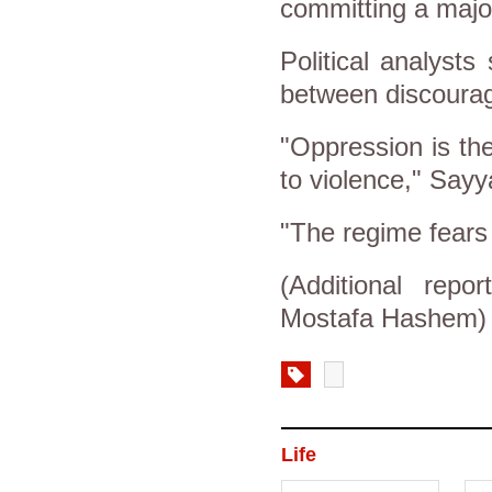
committing a majo
Political analysts
between discourag
"Oppression is the 
to violence," Sayy
"The regime fears
(Additional re
Mostafa Hashem)
Life