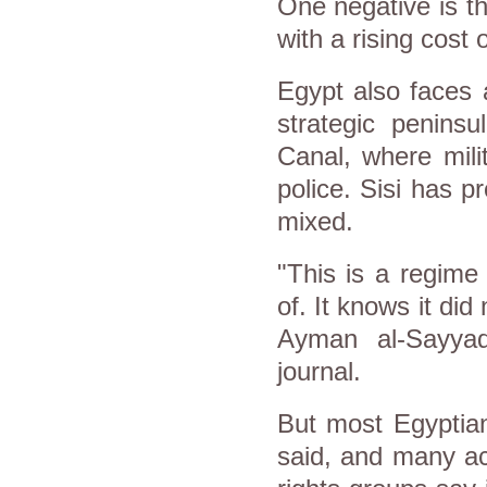
One negative is t
with a rising cost
Egypt
also faces 
strategic penins
Canal, where mili
police. Sisi has p
mixed.
"This is a regime
of. It knows it di
Ayman al-Sayyad
journal.
But most
Egypt
ia
said, and many ac