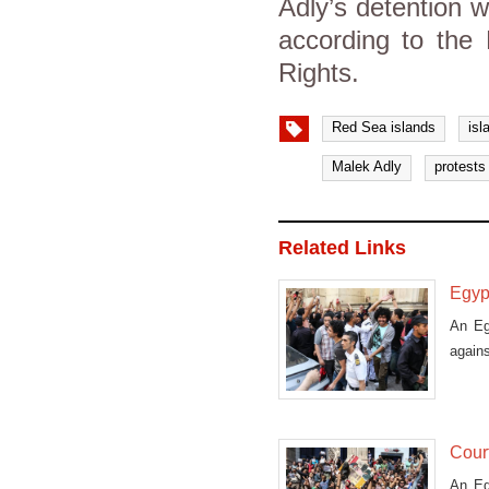
Adly’s detention 
according to the
Rights.
Red Sea islands
isl
Malek Adly
protests
Related Links
Egypt
An Eg
agains
Court
An Eg