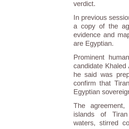
verdict.
In previous sessio
a copy of the ag
evidence and maps
are Egyptian.
Prominent human 
candidate Khaled A
he said was prep
confirm that Tira
Egyptian sovereign
The agreement, w
islands of Tiran
waters, stirred c