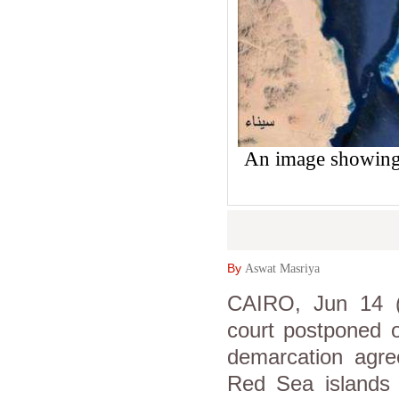
An image showing t
By
Aswat Masriya
CAIRO, Jun 14 (A
court postponed o
demarcation agree
Red Sea islands 