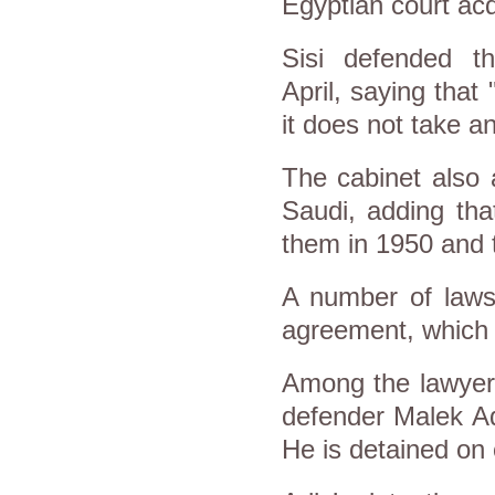
Egyptian court acq
Sisi defended t
April, saying that
it does not take a
The cabinet also 
Saudi, adding tha
them in 1950 and 
A number of lawsu
agreement, which h
Among the lawyers
defender Malek Ad
He is detained on c