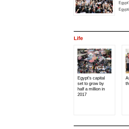
Egypt
Egypti
Life
Egypt's capital
A
set to grow by
t
half a million in
2017