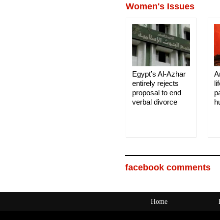
Women's Issues
Egypt’s Al-Azhar
A
entirely rejects
li
proposal to end
p
verbal divorce
h
facebook comments
Home