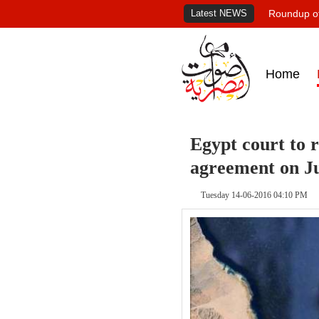
Latest NEWS
Roundup of
Home
Egypt court to r
agreement on J
Tuesday 14-06-2016 04:10 PM