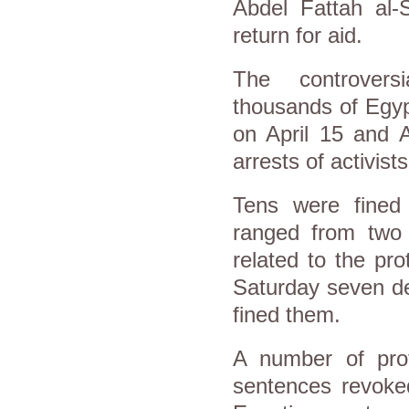
Abdel Fattah al-S
return for aid.
The controvers
thousands of Egypt
on April 15 and 
arrests of activist
Tens were fined
ranged from two 
related to the pr
Saturday seven de
fined them.
A number of prot
sentences revoke