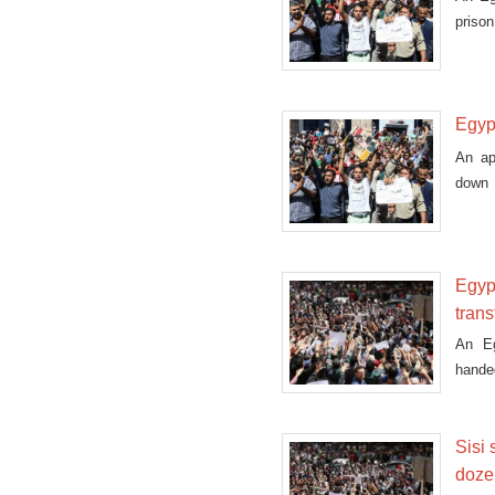
prison
Egypt
An ap
down 
island
Egypt
trans
An Eg
handed
Sisi 
dozen