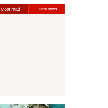
Most read
Latest news