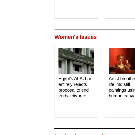
Women's Issues
Egypt’s Al-Azhar
Artist breath
entirely rejects
life into still
proposal to end
paintings usi
verbal divorce
human canv