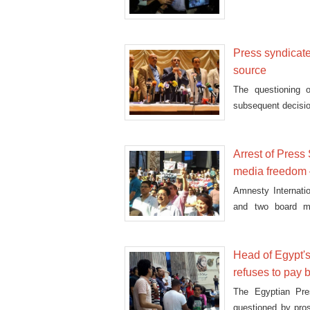
Press syndicate 
source
The questioning 
subsequent decision
Arrest of Press
media freedom
Amnesty Internatio
and two board m
expression."
Head of Egypt's
refuses to pay b
The Egyptian Pre
questioned by pros