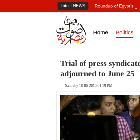
Latest NEWS
Roundup of Egypt's pr
Home
Politics
Trial of press syndica
adjourned to June 25
Saturday 18-06-2016 01:19 PM