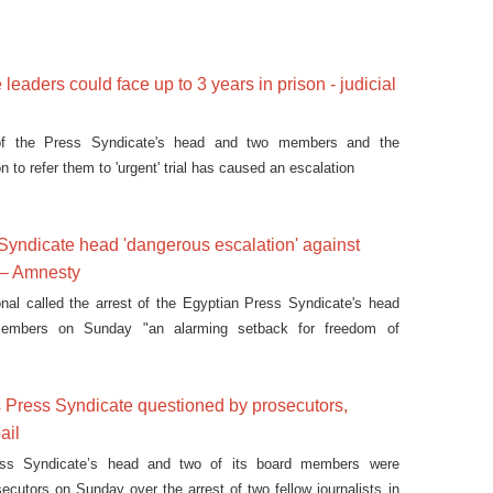
leaders could face up to 3 years in prison - judicial
of the Press Syndicate's head and two members and the
 to refer them to 'urgent' trial has caused an escalation
 Syndicate head 'dangerous escalation' against
 – Amnesty
nal called the arrest of the Egyptian Press Syndicate's head
embers on Sunday "an alarming setback for freedom of
 Press Syndicate questioned by prosecutors,
ail
ss Syndicate’s head and two of its board members were
ecutors on Sunday over the arrest of two fellow journalists in