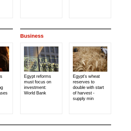
Business
es
Egypt reforms
Egypt's wheat
must focus on
reserves to
ng
investment:
double with start
ases
World Bank
of harvest -
supply min