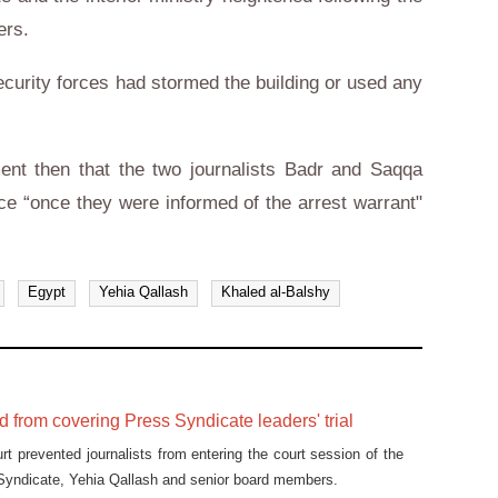
ers.
security forces had stormed the building or used any
ment then that the two journalists Badr and Saqqa
ce “once they were informed of the arrest warrant"
Egypt
Yehia Qallash
Khaled al-Balshy
 from covering Press Syndicate leaders' trial
rt prevented journalists from entering the court session of the
Syndicate, Yehia Qallash and senior board members.