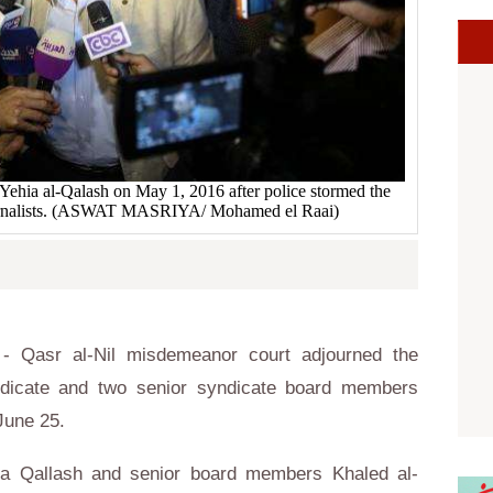
 Yehia al-Qalash on May 1, 2016 after police stormed the
ournalists. (ASWAT MASRIYA/ Mohamed el Raai)
 Qasr al-Nil misdemeanor court adjourned the
ndicate and two senior syndicate board members
June 25.
ia Qallash and senior board members Khaled al-