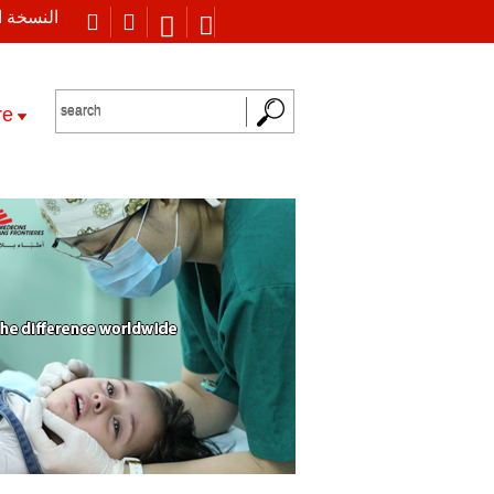
 العربية
re