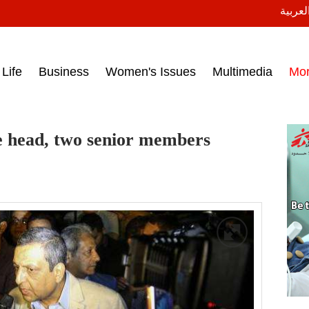
النسخة
ess headlines on March 15, 2017‎
Life
Business
Women's Issues
Multimedia
Mo
te head, two senior members