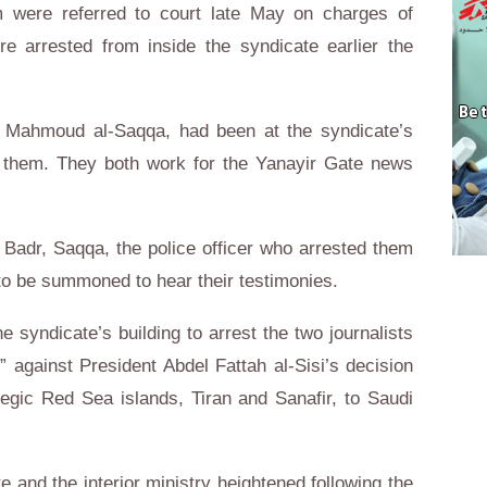
were referred to court late May on charges of
re arrested from inside the syndicate earlier the
d Mahmoud al-Saqqa, had been at the syndicate’s
 them. They both work for the Yanayir Gate news
Badr, Saqqa, the police officer who arrested them
to be summoned to hear their testimonies.
e syndicate’s building to arrest the two journalists
s” against President Abdel Fattah al-Sisi’s decision
tegic Red Sea islands, Tiran and Sanafir, to Saudi
 and the interior ministry heightened following the