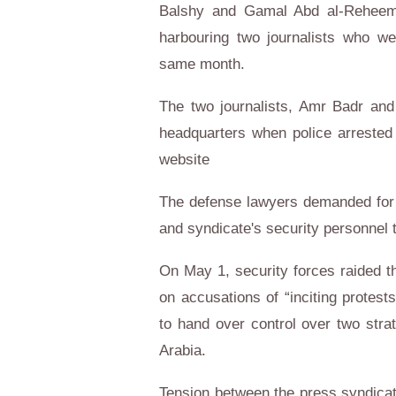
Balshy and Gamal Abd al-Reheem 
harbouring two journalists who we
same month.
The two journalists, Amr Badr an
headquarters when police arrested
website
The defense lawyers demanded for 
and syndicate's security personnel 
On May 1, security forces raided th
on accusations of “inciting protest
to hand over control over two stra
Arabia.
Tension between the press syndicate