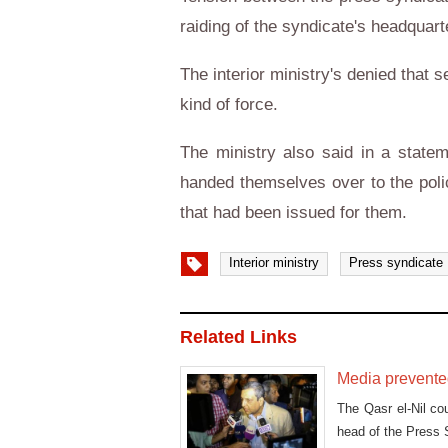
raiding of the syndicate's headquart
The interior ministry's denied that 
kind of force.
The ministry also said in a state
handed themselves over to the poli
that had been issued for them.
Interior ministry
Press syndicate
Related Links
Media prevented
The Qasr el-Nil cou
head of the Press 