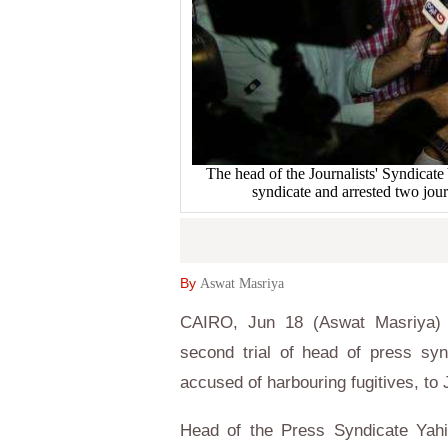
The head of the Journalists' Syndicate
syndicate and arrested two j
By
Aswat Masriya
CAIRO, Jun 18 (Aswat Masriya) -
second trial of head of press sy
accused of harbouring fugitives, to 
Head of the Press Syndicate Yah