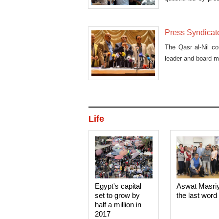
May.
Press Syndicate
The Qasr al-Nil co
leader and board 
Life
Egypt's capital
Aswat Masri
set to grow by
the last word
half a million in
2017