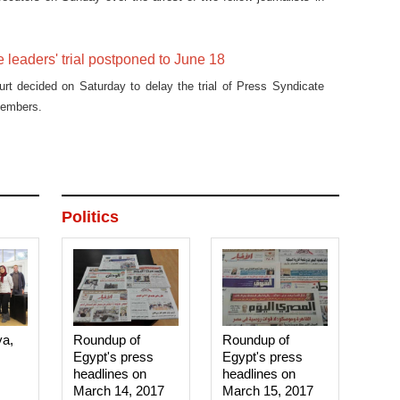
 leaders' trial postponed to June 18
urt decided on Saturday to delay the trial of Press Syndicate
members.
Politics
ya,
Roundup of
Roundup of
Egypt's press
Egypt's press
headlines on
headlines on
March 14, 2017‎
March 15, 2017‎