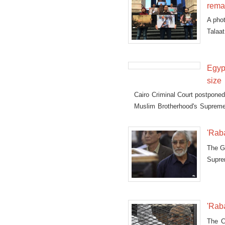
rema
A phot
Talaat
first
Egyp
size
Cairo Criminal Court postponed 
Muslim Brotherhood's Supreme
al-Adaweya dispersal."
'Raba
The Gi
Supre
case.
'Raba
The Ca