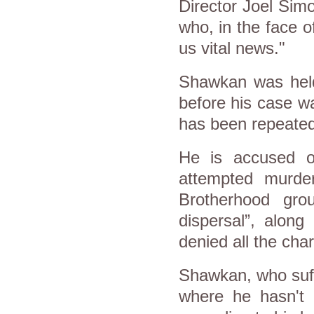
Director Joel Simo
who, in the face o
us vital news."
Shawkan was held 
before his case w
has been repeated
He is accused of
attempted murde
Brotherhood gr
dispersal”, alon
denied all the cha
Shawkan, who suffe
where he hasn't 