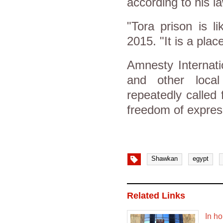
according to his l
"Tora prison is 
2015. "It is a pla
Amnesty Internati
and other local
repeatedly called
freedom of expres
Shawkan
egypt
Related Links
In ho