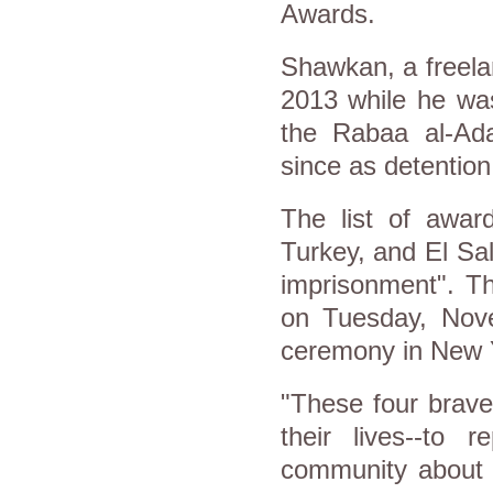
Awards.
Shawkan, a freela
2013 while he was
the Rabaa al-Ada
since as detentio
The list of award
Turkey, and El Sal
imprisonment". Th
on Tuesday, Nov
ceremony in New 
"These four brave
their lives--to 
community about c