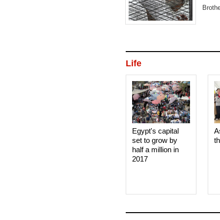
Broth
'Raba
Life
Egypt's capital
A
set to grow by
t
half a million in
2017