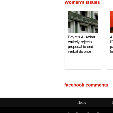
Women's Issues
Egypt’s Al-Azhar
A
entirely rejects
li
proposal to end
p
verbal divorce
h
facebook comments
Home