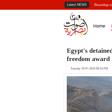
Latest NEWS
Roundup of
Home
Egypt's detaine
freedom award
Tuesday 19-07-2016 08:54 PM