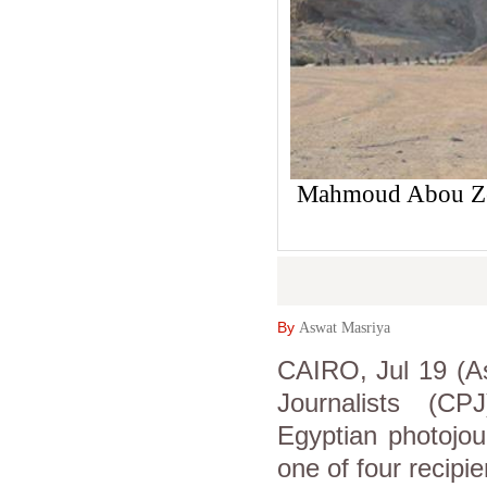
Mahmoud Abou Ze
By
Aswat Masriya
CAIRO, Jul 19 (A
Journalists (C
Egyptian photojo
one of four recipi