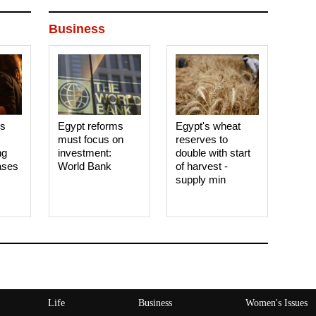
Business
es
Egypt reforms
Egypt's wheat
must focus on
reserves to
ng
investment:
double with start
ases
World Bank
of harvest -
supply min
Life
Business
Women's Issues