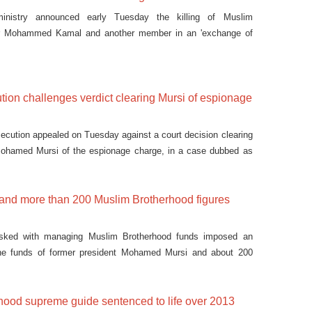
 ministry announced early Tuesday the killing of Muslim
er Mohammed Kamal and another member in an 'exchange of
tion challenges verdict clearing Mursi of espionage
secution appealed on Tuesday against a court decision clearing
Mohamed Mursi of the espionage charge, in a case dubbed as
 and more than 200 Muslim Brotherhood figures
sked with managing Muslim Brotherhood funds imposed an
he funds of former president Mohamed Mursi and about 200
hood supreme guide sentenced to life over 2013