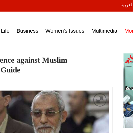
النسخة
ess headlines on March 15, 2017‎
Life
Business
Women's Issues
Multimedia
Mo
tence against Muslim
 Guide