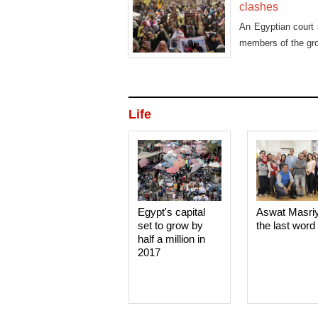
clashes
An Egyptian court 
members of the grou
Life
Egypt's capital
Aswat Masri
set to grow by
the last word
half a million in
2017