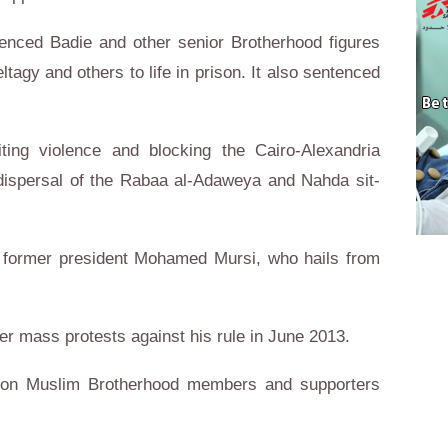
tenced Badie and other senior Brotherhood figures
agy and others to life in prison. It also sentenced
ting violence and blocking the Cairo-Alexandria
t dispersal of the Rabaa al-Adaweya and Nahda sit-
of former president Mohamed Mursi, who hails from
ter mass protests against his rule in June 2013.
n on Muslim Brotherhood members and supporters