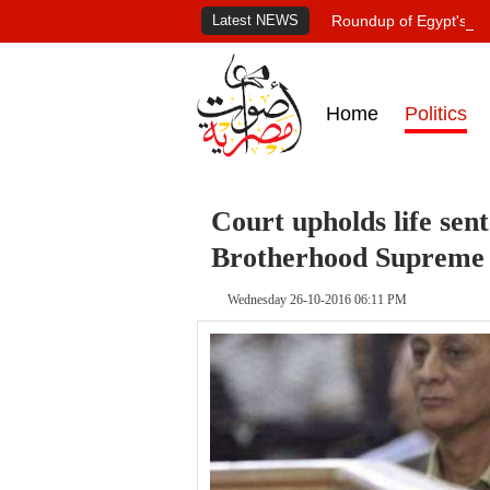
Latest NEWS
Roundup of Egypt's pr
Home
Politics
Court upholds life sen
Brotherhood Supreme
Wednesday 26-10-2016 06:11 PM