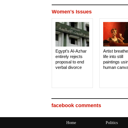
Women's Issues
Egypt’s Al-Azhar
Artist breath
entirely rejects
life into still
proposal to end
paintings usi
verbal divorce
human canv
facebook comments
Home
Politics