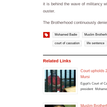
it is behind the wave of militancy 
ouster.
The Brotherhood continuously denie
Mohamed Badie
Muslim Brother
court of cassation
life sentence
Related Links
Court upholds 2
Mursi
Egypt's Court of C
president Mohame
dubbed
Muslim Brotherh