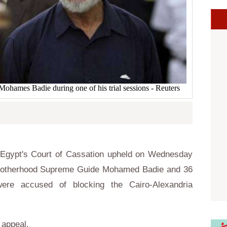
ames Badie during one of his trial sessions - Reuters
Egypt's Court of Cassation upheld on Wednesday
 Brotherhood Supreme Guide Mohamed Badie and 36
re accused of blocking the Cairo-Alexandria
o appeal.