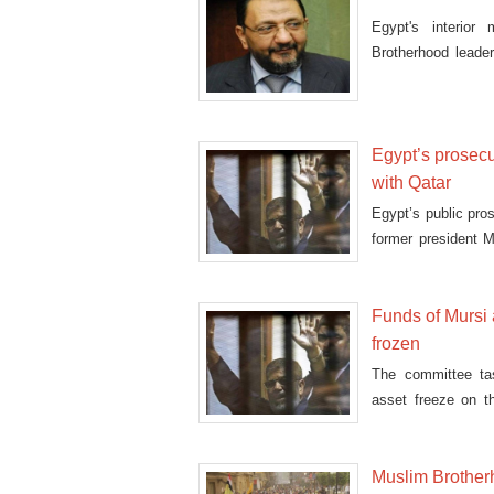
Egypt's interior
Brotherhood lead
fire'
Egypt’s prosecu
with Qatar
Egypt’s public pro
former president 
esp
Funds of Mursi
frozen
The committee ta
asset freeze on t
other Muslim Br
Muslim Brother