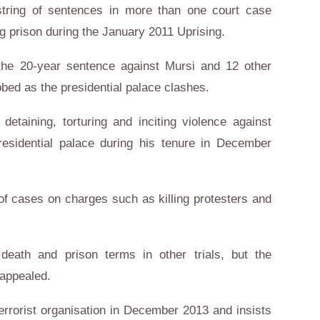
a string of sentences in more than one court case
g prison during the January 2011 Uprising.
the 20-year sentence against Mursi and 12 other
bed as the presidential palace clashes.
etaining, torturing and inciting violence against
presidential palace during his tenure in December
 of cases on charges such as killing protesters and
eath and prison terms in other trials, but the
 appealed.
errorist organisation in December 2013 and insists