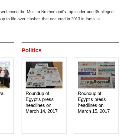
sentenced the Muslim Brotherhood's top leader and 35 alleged
p to life over clashes that occurred in 2013 in Ismailia.
Politics
ya,
Roundup of
Roundup of
Egypt's press
Egypt's press
headlines on
headlines on
March 14, 2017‎
March 15, 2017‎