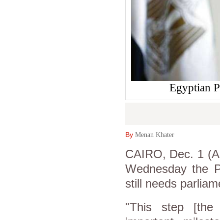
Egyptian P
By
Menan Khater
CAIRO, Dec. 1 (As
Wednesday the Pa
still needs parliam
"This step [the 