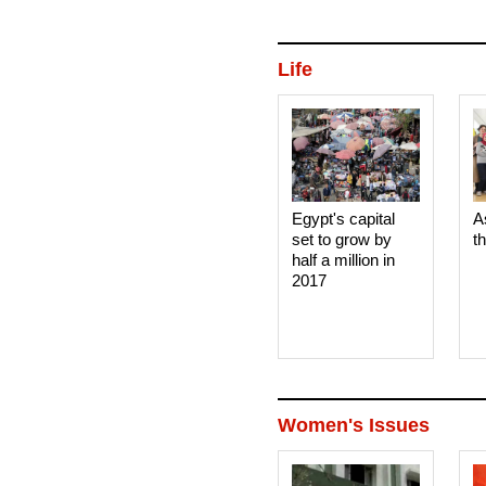
Life
Egypt's capital
A
set to grow by
t
half a million in
2017
Women's Issues