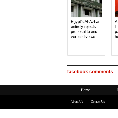
Egypt’s Al-Azhar
A
entirely rejects
li
proposal to end
p
verbal divorce
h
facebook comments
Home
About Us
Contact Us