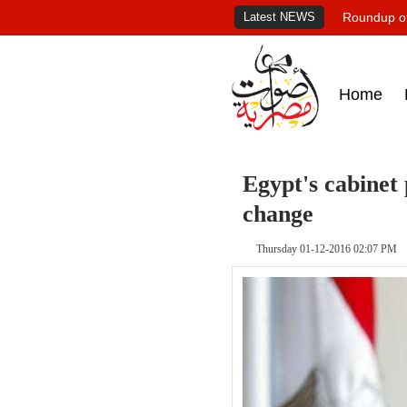
Latest NEWS
Roundup of
Home
Egypt's cabinet
change
Thursday 01-12-2016 02:07 PM