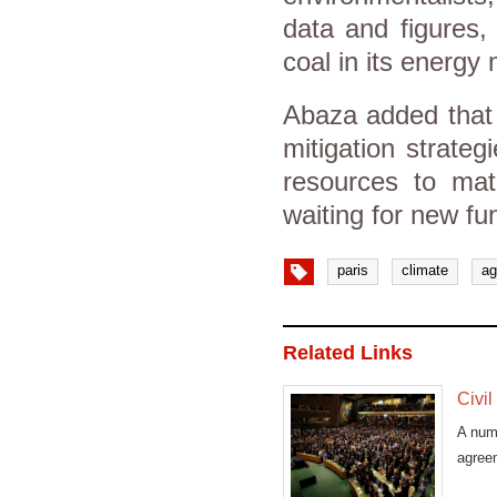
data and figures,
coal in its energy 
Abaza added that 
mitigation strateg
resources to mate
waiting for new fu
paris
climate
ag
Related Links
Civil
A numb
agree