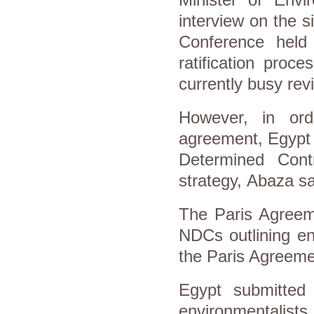
interview on the 
Conference held
ratification proc
currently busy revi
However, in orde
agreement, Egypt n
Determined Cont
strategy, Abaza s
The Paris Agreem
NDCs outlining en
the Paris Agreemen
Egypt submitted
environmentalists