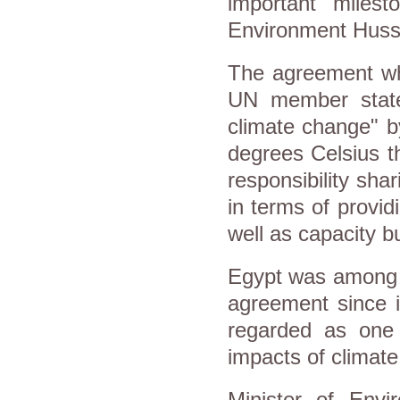
important milest
Environment Husse
The agreement wh
UN member states
climate change" b
degrees Celsius t
responsibility sha
in terms of provid
well as capacity bu
Egypt was among t
agreement since it
regarded as one 
impacts of climat
Minister of Env