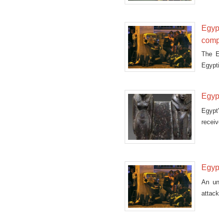
Egypt
comp
The E
Egypti
compe
Monda
Egypt
Egypt
receiv
Egypt
An un
attack
a bomb