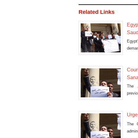
Related Links
Egyp
Saud
Egypt
demarc
Court
Sanaf
The A
previo
island
Urge
The C
admini