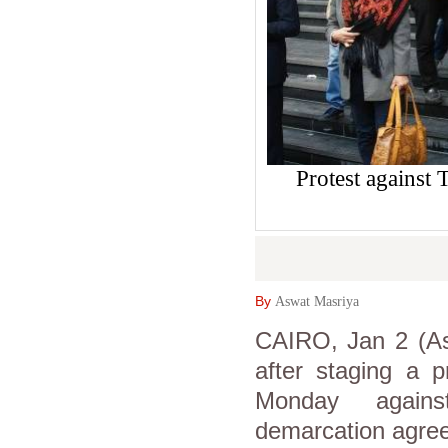
Protest against
By
Aswat Masriya
CAIRO, Jan 2 (As
after staging a p
Monday against
demarcation agree