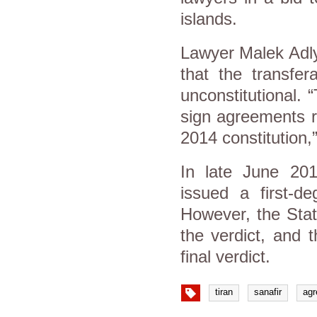
islands.
Lawyer Malek Adl
that the transfer
unconstitutional. 
sign agreements r
2014 constitution,”
In late June 2016
issued a first-d
However, the Stat
the verdict, and 
final verdict.
tiran
sanafir
agr