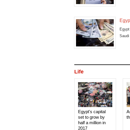
Egypt
Egypt 
Saudi 
Life
Egypt's capital
A
set to grow by
t
half a million in
2017