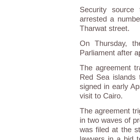
Security source 
arrested a number
Tharwat street.
On Thursday, th
Parliament after a
The agreement tra
Red Sea islands t
signed in early A
visit to Cairo.
The agreement tri
in two waves of pr
was filed at the s
lawyers in a bid 