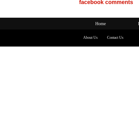
facebook comments
Home
About Us
Contact Us