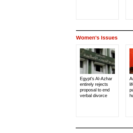
Women's Issues
Egypt’s Al-Azhar
A
entirely rejects
li
proposal to end
p
verbal divorce
h