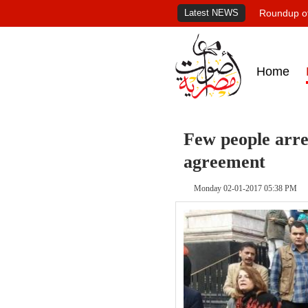
Latest NEWS
Roundup of
Home
Few people arres
agreement
Monday 02-01-2017 05:38 PM