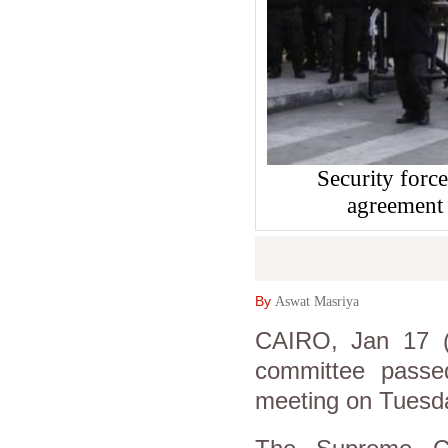
Security force
agreement
By
Aswat Masriya
CAIRO, Jan 17 (A
committee passe
meeting on Tuesd