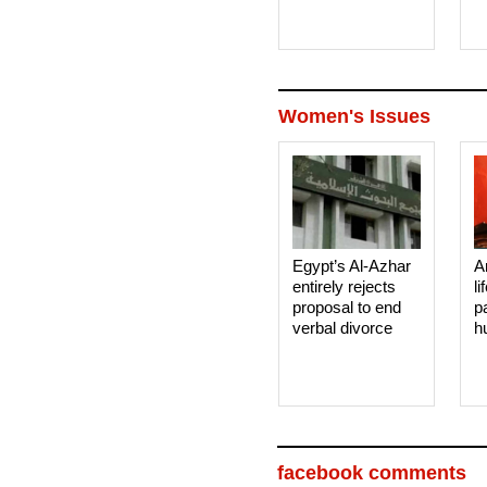
Women's Issues
Egypt’s Al-Azhar
A
entirely rejects
li
proposal to end
p
verbal divorce
h
facebook comments