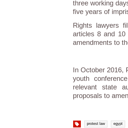
three working days
five years of impr
Rights lawyers f
articles 8 and 10
amendments to the 
In October 2016, 
youth conference
relevant state a
proposals to amend
protest law
egypt