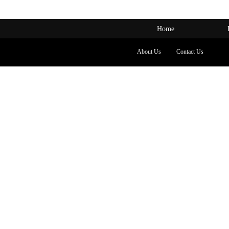
Home
About Us
Contact Us