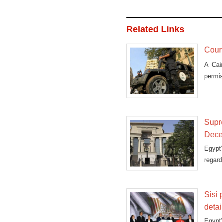
Related Links
Court
A Cai
permi
Supre
Dec
Egypt
regard
Sisi
deta
Egypt