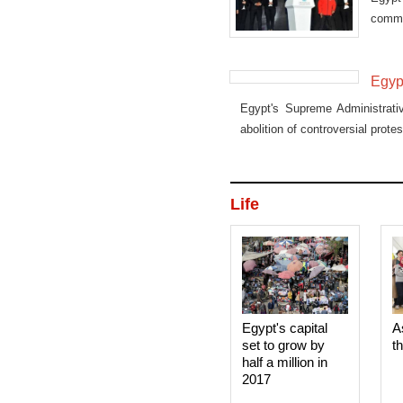
commi
promi
Egypt
Egypt's Supreme Administrati
abolition of controversial protes
Life
Egypt's capital
A
set to grow by
t
half a million in
2017