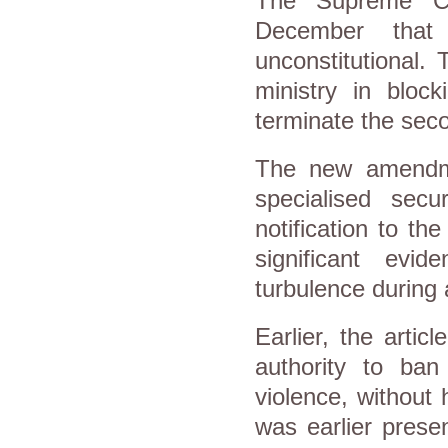
The Supreme Con
December that
unconstitutional. 
ministry in bloc
terminate the seco
The new amendmen
specialised sec
notification to t
significant evid
turbulence during 
Earlier, the articl
authority to ban
violence, without 
was earlier prese