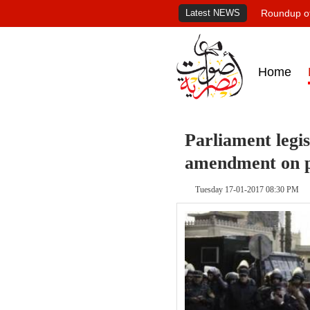
Latest NEWS
Roundup of
Home
Parliament legi
amendment on p
Tuesday 17-01-2017 08:30 PM