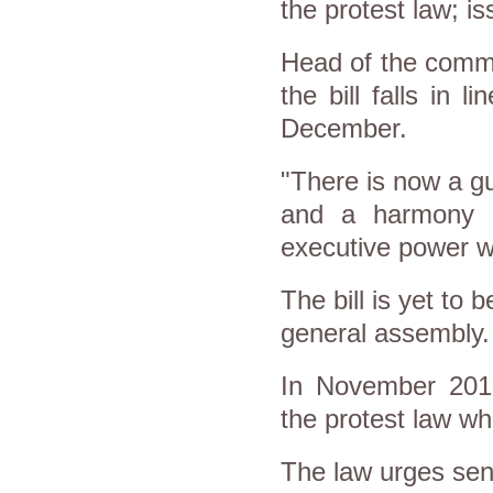
the protest law; i
Head of the commi
the bill falls in 
December.
"There is now a gu
and a harmony h
executive power wh
The bill is yet to 
general assembly.
In November 2013
the protest law w
The law urges sendi