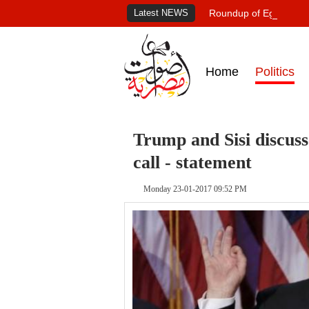
Latest NEWS
Roundup of Egypt's pr
Home
Politics
Trump and Sisi discuss
call - statement
Monday 23-01-2017 09:52 PM