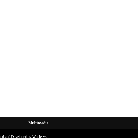
Multimedia
ned and Developed by Whalesys