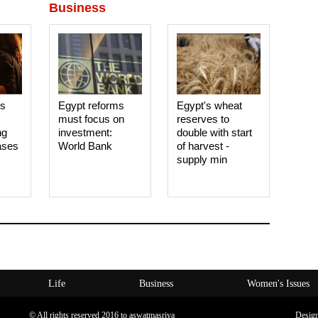
Business
es
Egypt reforms
Egypt's wheat
must focus on
reserves to
ng
investment:
double with start
ases
World Bank
of harvest -
supply min
Life
Business
Women's Issues
© All rights reserved 2016 to aswatmasriya
Desig