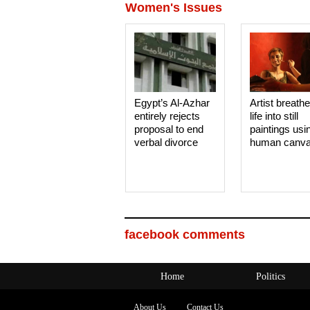
Women's Issues
Egypt’s Al-Azhar
Artist breath
entirely rejects
life into still
proposal to end
paintings usi
verbal divorce
human canv
facebook comments
Home
Politics
About Us
Contact Us