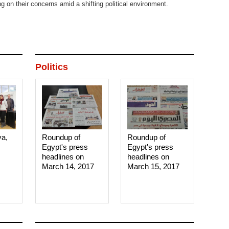
ing on their concerns amid a shifting political environment.
Politics
ya,
Roundup of
Roundup of
Egypt's press
Egypt's press
headlines on
headlines on
March 14, 2017‎
March 15, 2017‎