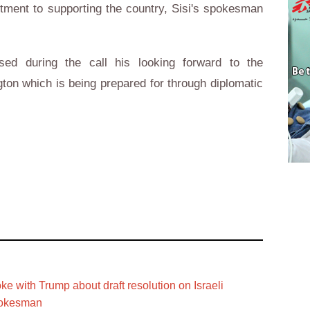
itment to supporting the country, Sisi's spokesman
sed during the call his looking forward to the
gton which is being prepared for through diplomatic
ke with Trump about draft resolution on Israeli
pokesman