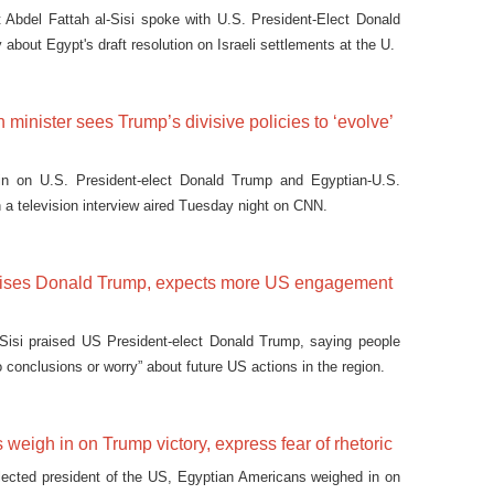
 Abdel Fattah al-Sisi spoke with U.S. President-Elect Donald
bout Egypt's draft resolution on Israeli settlements at the U.
 minister sees Trump’s divisive policies to ‘evolve’
n on U.S. President-elect Donald Trump and Egyptian-U.S.
 in a television interview aired Tuesday night on CNN.
raises Donald Trump, expects more US engagement
 Sisi praised US President-elect Donald Trump, saying people
o conclusions or worry” about future US actions in the region.
 weigh in on Trump victory, express fear of rhetoric
lected president of the US, Egyptian Americans weighed in on