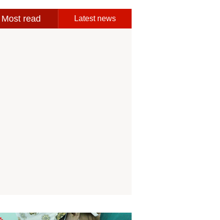
Most read
Latest news