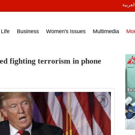
النسخة
ess headlines on March 15, 2017‎
Life
Business
Women's Issues
Multimedia
Mo
ed fighting terrorism in phone