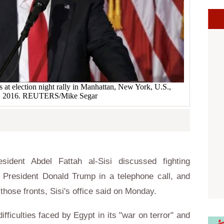
at election night rally in Manhattan, New York, U.S.,
, 2016. REUTERS/Mike Segar
ident Abdel Fattah al-Sisi discussed fighting
 President Donald Trump in a telephone call, and
those fronts, Sisi's office said on Monday.
ifficulties faced by Egypt in its "war on terror" and