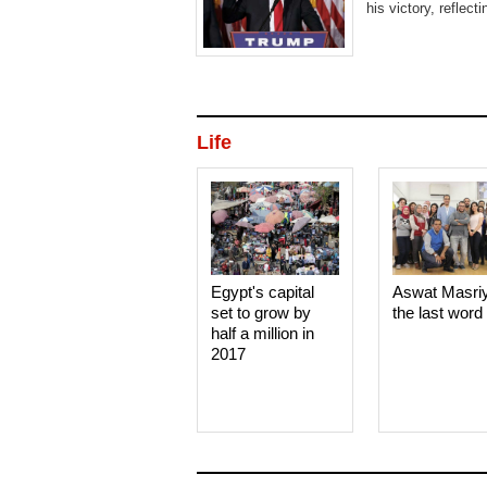
his victory, reflect
Life
Egypt's capital
Aswat Masri
set to grow by
the last word
half a million in
2017