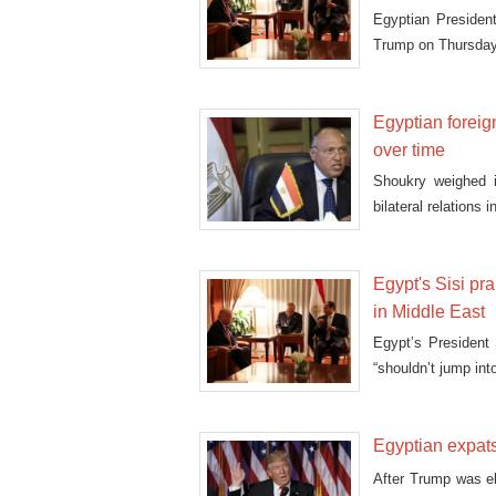
Egyptian President
Trump on Thursday a
Egyptian foreign
over time
Shoukry weighed i
bilateral relations
Egypt's Sisi p
in Middle East
Egypt’s President
“shouldn’t jump int
Egyptian expats
After Trump was e