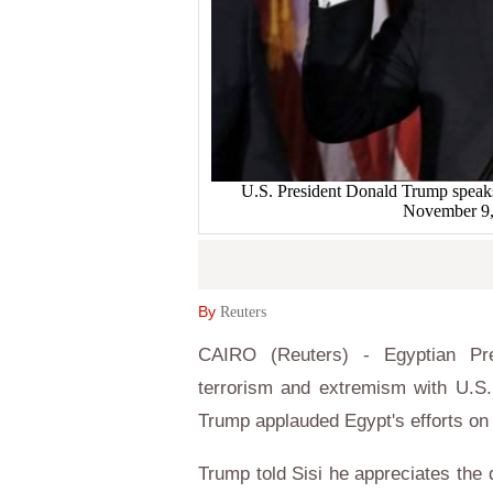
U.S. President Donald Trump speaks 
November 9
By
Reuters
CAIRO (Reuters) - Egyptian Pres
terrorism and extremism with U.S.
Trump applauded Egypt's efforts on 
Trump told Sisi he appreciates the d