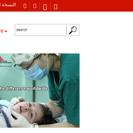
 العربية
re