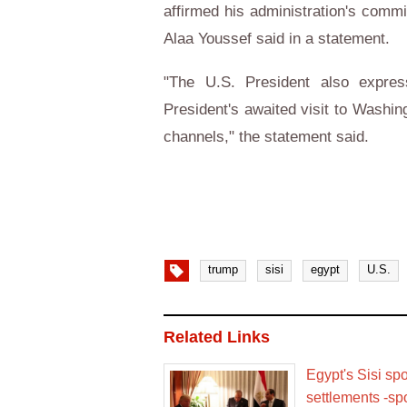
affirmed his administration's comm
Alaa Youssef said in a statement.
"The U.S. President also expres
President's awaited visit to Washin
channels," the statement said.
trump
sisi
egypt
U.S.
Related Links
Egypt's Sisi spo
settlements -s