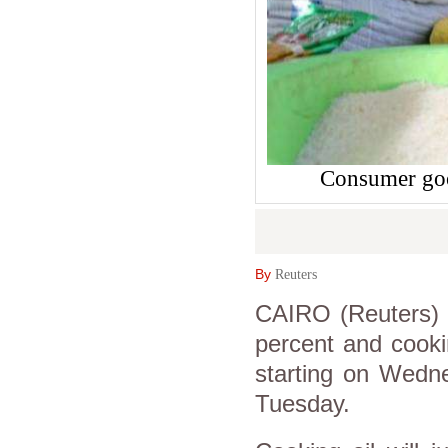
Consumer goo
By
Reuters
CAIRO (Reuters) -
percent and cooki
starting on Wedne
Tuesday.