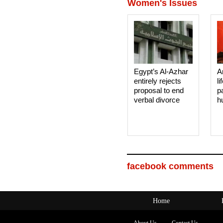
Women's Issues
Egypt’s Al-Azhar
A
entirely rejects
li
proposal to end
p
verbal divorce
h
facebook comments
Home
About Us
Contact Us