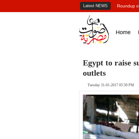
Latest NEWS
Roundup of
Home
Egypt to raise s
outlets
Tuesday 31-01-2017 05:50 PM