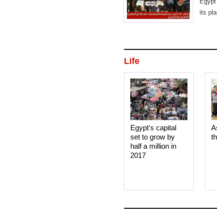
Egypt 
its pl
Life
Egypt's capital
A
set to grow by
t
half a million in
2017