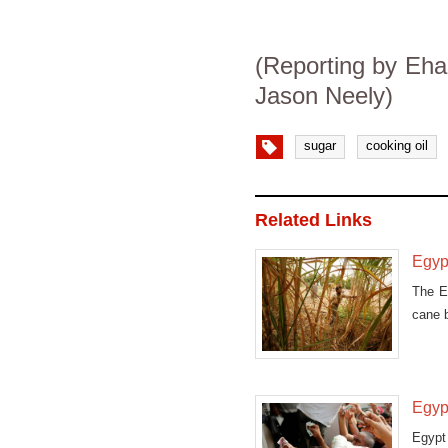
(Reporting by Ehab
Jason Neely)
sugar
cooking oil
Related Links
Egypt
The Eg
cane b
Egypt
Egypt 