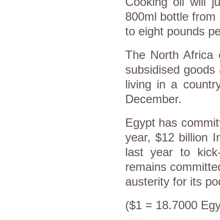
Cooking oil will 
800ml bottle from 
to eight pounds p
The North Africa 
subsidised goods 
living in a countr
December.
Egypt has committ
year, $12 billion 
last year to kick
remains committed 
austerity for its po
($1 = 18.7000 Egy