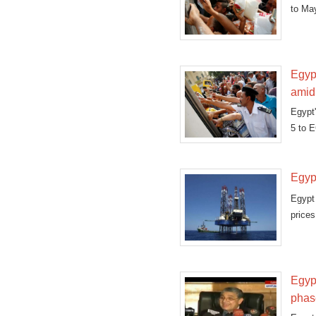
to Ma
Egypt
amid
Egypt'
5 to E
Egypt
Egypt 
prices
Egypt
phas