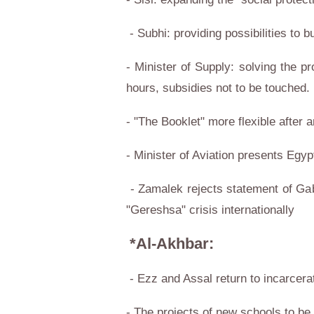
- Subhi: providing possibilities to 
- Minister of Supply: solving the p
hours, subsidies not to be touched.
- "The Booklet" more flexible after
- Minister of Aviation presents Egypt
- Zamalek rejects statement of Gab
"Gereshsa" crisis internationally
*Al-Akhbar:
- Ezz and Assal return to incarcera
- The projects of new schools to b