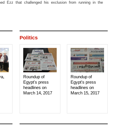
d Ezz that challenged his exclusion from running in the
tary elections.
Politics
ya,
Roundup of
Roundup of
Egypt's press
Egypt's press
headlines on
headlines on
March 14, 2017‎
March 15, 2017‎