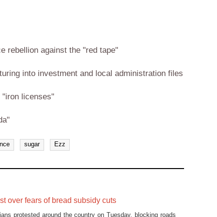
rebellion against the "red tape"
uring into investment and local administration files
"iron licenses"
da"
ance
sugar
Ezz
st over fears of bread subsidy cuts
ians protested around the country on Tuesday, blocking roads