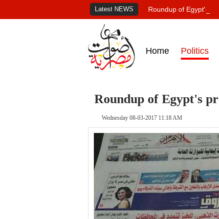
Latest NEWS
Roundup of Egypt's pr
Home
Politics
Roundup of Egypt's pr
Wednesday 08-03-2017 11:18 AM