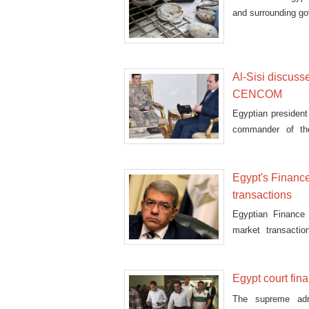
and surrounding gov
Al-Sisi discuss
CENCOM
Egyptian president
commander of th
relations, e
Egypt's Finance
transactions
Egyptian Finance 
market transactio
($0.0774) pe
Egypt court fina
The supreme adm