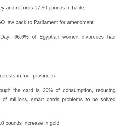
rney and records 17.50 pounds in banks
GO law back to Parliament for amendment
 Day: 66.6% of Egyptian women divorcees had
rotests in four provinces
hrough the card is 20% of consumption, reducing
h of millions, smart cards problems to be solved
 10 pounds increase in gold