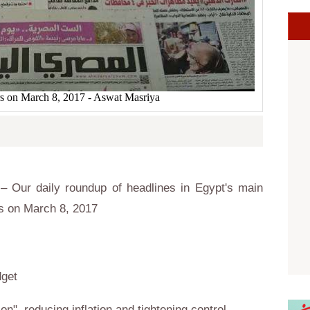
s on March 8, 2017 - Aswat Masriya
 Our daily roundup of headlines in Egypt's main
s on March 8, 2017
dget
ion", reducing inflation and tightening control.