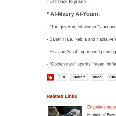
- Ezz back to prison
* Al-Masry Al-Youm:
- "The government women" announce 
- Sahar, Hala, Nabila and Nadia vent
- Ezz and Assal imprisoned pending 
- "Golden card" sparks "bread intifa
Sisi
Protests
bread
Fin
Related Links
Egyptians prote
Hundreds of Egypt