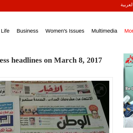
النسخة
ess headlines on March 15, 2017‎
Life
Business
Women's Issues
Multimedia
Mo
ess headlines on March 8, 2017