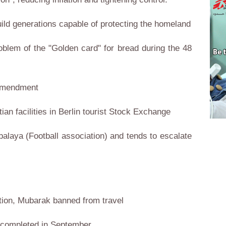
build generations capable of protecting the homeland
roblem of the "Golden card" for bread during the 48
 amendment
ian facilities in Berlin tourist Stock Exchange
alaya (Football association) and tends to escalate
tion, Mubarak banned from travel
e completed in September