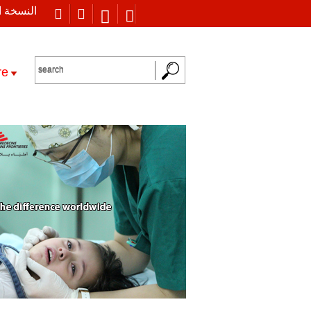
 العربية
re