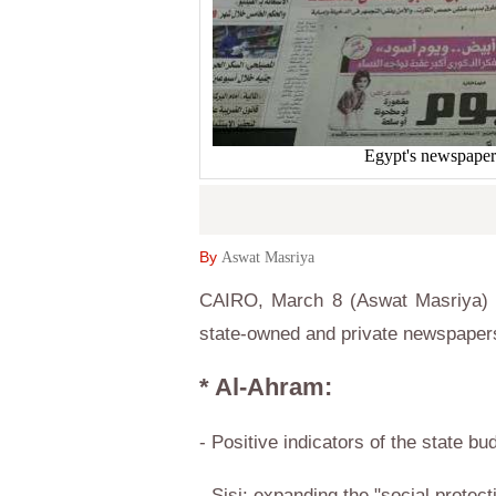
Egypt's newspaper
By
Aswat Masriya
CAIRO, March 8 (Aswat Masriya) –
state-owned and private newspaper
* Al-Ahram:
- Positive indicators of the state bu
- Sisi: expanding the "social protect