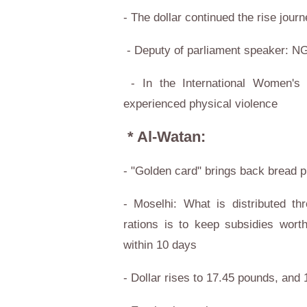
- The dollar continued the rise jou
- Deputy of parliament speaker: N
- In the International Women's
experienced physical violence
* Al-Watan:
- "Golden card" brings back bread p
- Moselhi: What is distributed t
rations is to keep subsidies wort
within 10 days
- Dollar rises to 17.45 pounds, and