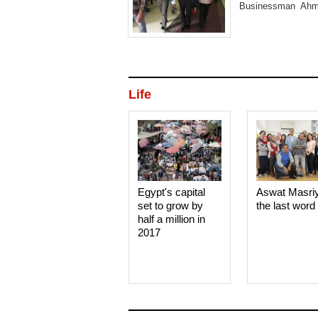
Businessman Ahme
upcoming parliamen
Life
Egypt's capital
Aswat Masri
set to grow by
the last word
half a million in
2017