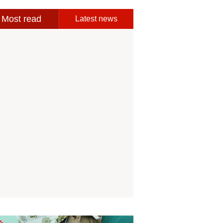
Most read
Latest news