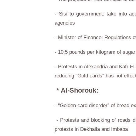
- Sisi to government: take into ac
agencies
- Minister of Finance: Regulations 
- 10.5 pounds per kilogram of sugar
- Protests in Alexandria and Kafr El
reducing "Gold cards" has not effec
* Al-Shorouk:
- "Golden card disorder” of bread e
- Protests and blocking of roads d
protests in Dekhaila and Imbaba