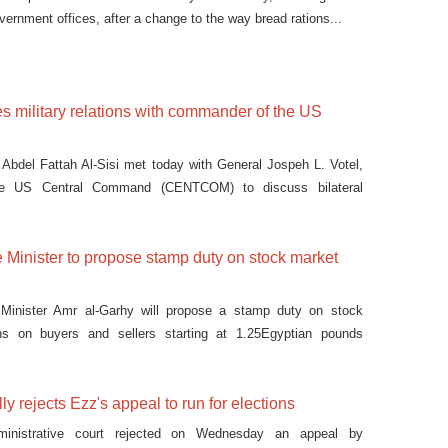
ernment offices, after a change to the way bread rations...
es military relations with commander of the US
 Abdel Fattah Al-Sisi met today with General Jospeh L. Votel,
e US Central Command (CENTCOM) to discuss bilateral
 Minister to propose stamp duty on stock market
Minister Amr al-Garhy will propose a stamp duty on stock
ns on buyers and sellers starting at 1.25Egyptian pounds
lly rejects Ezz's appeal to run for elections
inistrative court rejected on Wednesday an appeal by