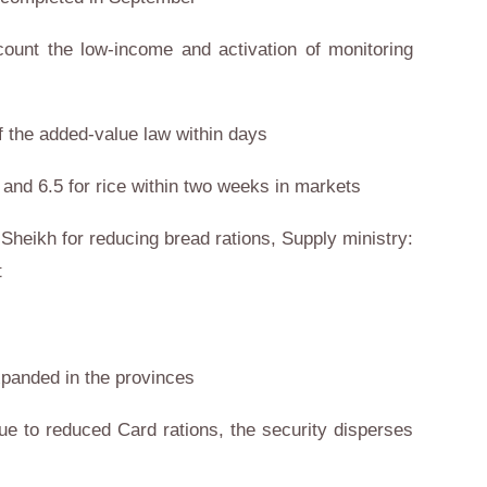
count the low-income and activation of monitoring
of the added-value law within days
 and 6.5 for rice within two weeks in markets
-Sheikh for reducing bread rations, Supply ministry:
t
xpanded in the provinces
ue to reduced Card rations, the security disperses