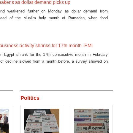
akens as dollar demand picks up
und weakened further on Monday as dollar demand from
ahead of the Muslim holy month of Ramadan, when food
y incr
 business activity shrinks for 17th month -PMI
 in Egypt shrank for the 17th consecutive month in February
 of decline slowed from a month before, a survey showed on
Politics