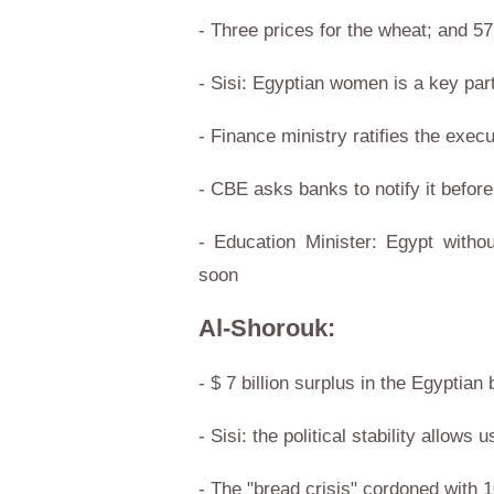
- Three prices for the wheat; and 575
- Sisi: Egyptian women is a key par
- Finance ministry ratifies the exec
- CBE asks banks to notify it befor
- Education Minister: Egypt with
soon
Al-Shorouk:
- $ 7 billion surplus in the Egyptia
- Sisi: the political stability allo
- The "bread crisis" cordoned with