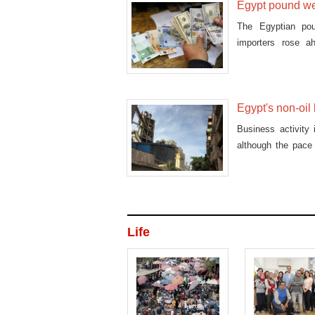
Egypt pound we
The Egyptian po
importers rose 
consumption usuall
Egypt's non-oil
Business activity
although the pace
Sunday.
Life