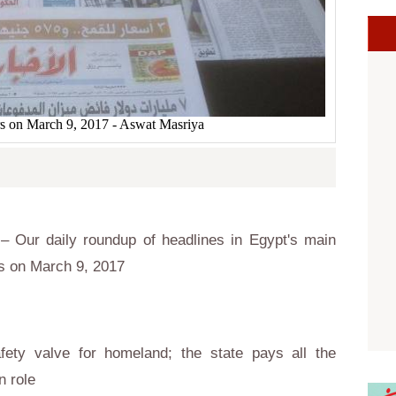
s on March 9, 2017 - Aswat Masriya
 Our daily roundup of headlines in Egypt's main
s on March 9, 2017
fety valve for homeland; the state pays all the
n role