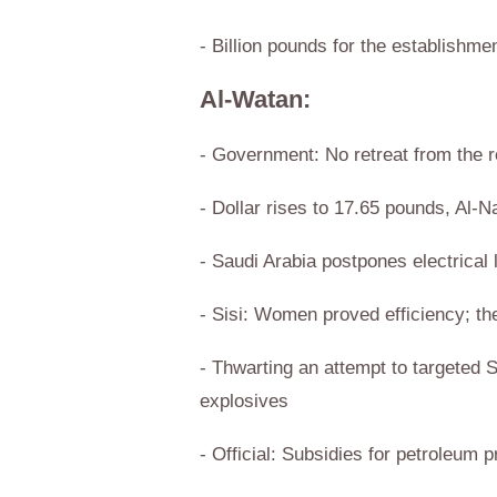
- Billion pounds for the establishme
Al-Watan:
- Government: No retreat from the r
- Dollar rises to 17.65 pounds, Al-
- Saudi Arabia postpones electrical 
- Sisi: Women proved efficiency; t
- Thwarting an attempt to targeted 
explosives
- Official: Subsidies for petroleum 