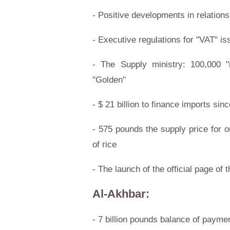
- Positive developments in relation
- Executive regulations for "VAT" i
- The Supply ministry: 100,000 "i
"Golden"
- $ 21 billion to finance imports sin
- 575 pounds the supply price for o
of rice
- The launch of the official page of
Al-Akhbar:
- 7 billion pounds balance of paymen