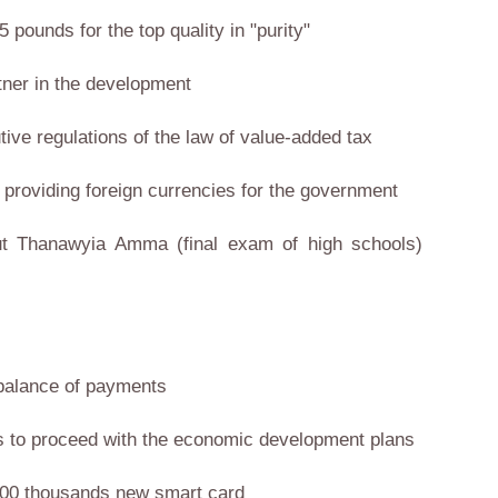
 pounds for the top quality in "purity"
tner in the development
utive regulations of the law of value-added tax
e providing foreign currencies for the government
out Thanawyia Amma (final exam of high schools)
n balance of payments
ws us to proceed with the economic development plans
 100 thousands new smart card