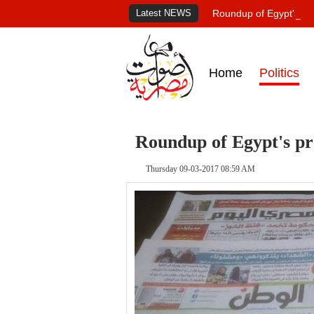
Latest NEWS
Roundup of Egypt's pr
Home
Politics
Roundup of Egypt's pr
Thursday 09-03-2017 08:59 AM