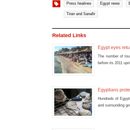
Press healines
Egypt news
Tiran and Sanafir
Related Links
Egypt eyes retur
The number of tour
before its 2011 upr
Egyptians prote
Hundreds of Egypt
and surrounding gov