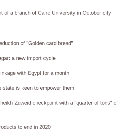
nt of a branch of Cairo University in October city
eduction of "Golden card bread"
Nagar: a new import cycle
linkage with Egypt for a month
he state is keen to empower them
Sheikh Zuweid checkpoint with a "quarter of tons" of
products to end in 2020