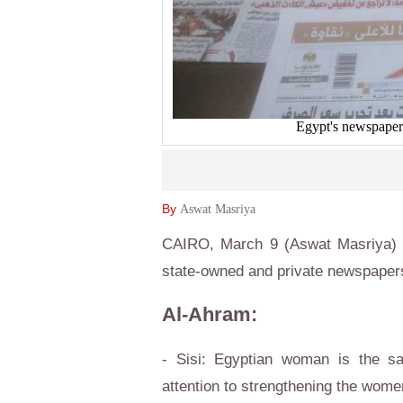
Egypt's newspaper
By
Aswat Masriya
CAIRO, March 9 (Aswat Masriya) –
state-owned and private newspaper
Al-Ahram:
- Sisi: Egyptian woman is the sa
attention to strengthening the wome