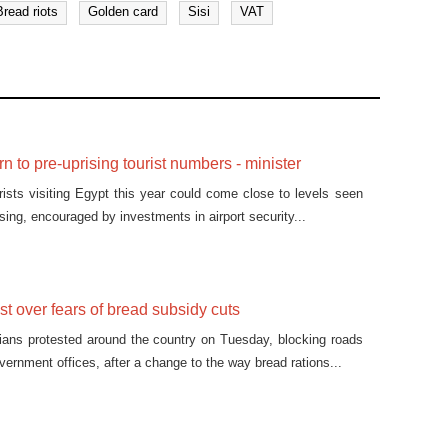
Bread riots
Golden card
Sisi
VAT
n to pre-uprising tourist numbers - minister
ists visiting Egypt this year could come close to levels seen
ising, encouraged by investments in airport security...
st over fears of bread subsidy cuts
ians protested around the country on Tuesday, blocking roads
ernment offices, after a change to the way bread rations...