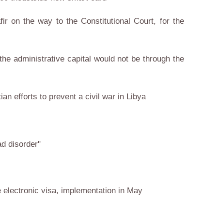
fir on the way to the Constitutional Court, for the
 the administrative capital would not be through the
ian efforts to prevent a civil war in Libya
d disorder"
 electronic visa, implementation in May
s