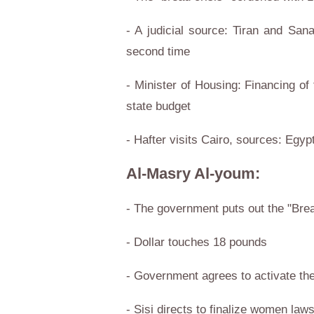
- A judicial source: Tiran and Sana
second time
- Minister of Housing: Financing of
state budget
- Hafter visits Cairo, sources: Egypt
Al-Masry Al-youm:
- The government puts out the "Brea
- Dollar touches 18 pounds
- Government agrees to activate the
- Sisi directs to finalize women law