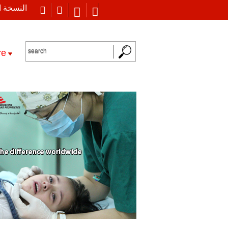
 العربية
re