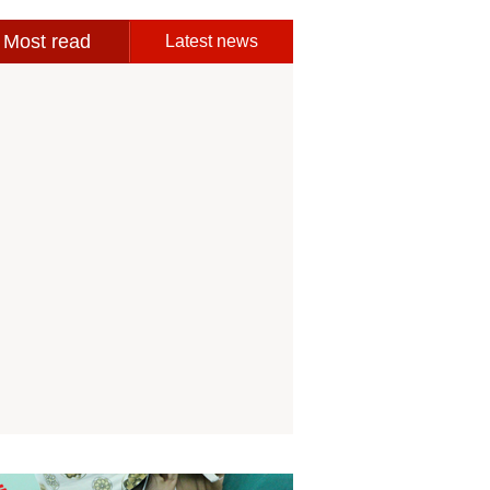
Most read
Latest news