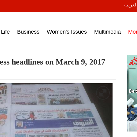
النسخة
ess headlines on March 15, 2017‎
Life
Business
Women's Issues
Multimedia
Mo
ess headlines on March 9, 2017