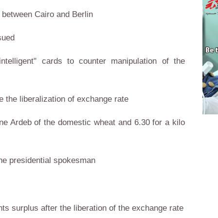
s between Cairo and Berlin
ssued
ntelligent" cards to counter manipulation of the
ce the liberalization of exchange rate
ne Ardeb of the domestic wheat and 6.30 for a kilo
 the presidential spokesman
ts surplus after the liberation of the exchange rate