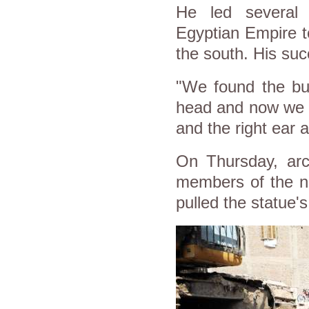
He led several 
Egyptian Empire to
the south. His suc
"We found the bus
head and now we 
and the right ear 
On Thursday, arch
members of the ne
pulled the statue'