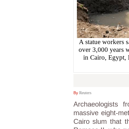
A statue workers 
over 3,000 years w
in Cairo, Egyp
By
Reuters
Archaeologists
massive eight-met
Cairo slum that t