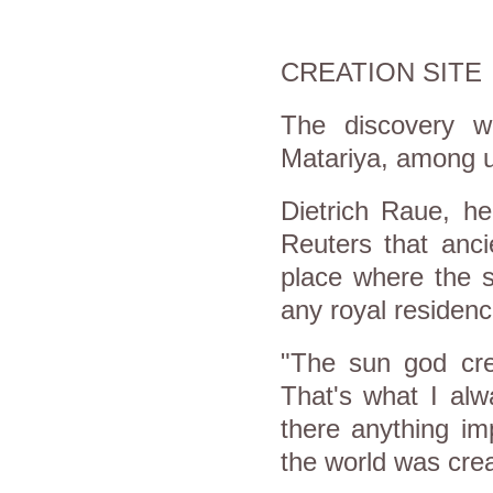
CREATION SITE
The discovery w
Matariya, among u
Dietrich Raue, he
Reuters that anci
place where the s
any royal residenc
"The sun god crea
That's what I alw
there anything im
the world was crea