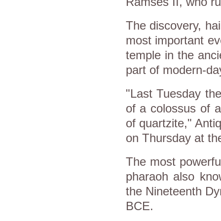
Ramses II, who ru
The discovery, hai
most important ev
temple in the ancie
part of modern-da
"Last Tuesday the
of a colossus of 
of quartzite," Anti
on Thursday at the 
The most powerful
pharaoh also kno
the Nineteenth Dy
BCE.