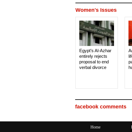
Women's Issues
Egypt’s Al-Azhar
A
entirely rejects
li
proposal to end
p
verbal divorce
h
facebook comments
Home