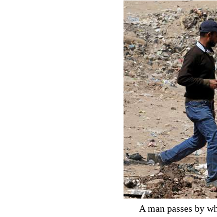
A man passes by wha