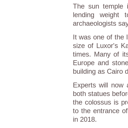
The sun temple i
lending weight t
archaeologists say
It was one of the 
size of Luxor's 
times. Many of it
Europe and stone
building as Cairo 
Experts will now 
both statues befor
the colossus is p
to the entrance o
in 2018.