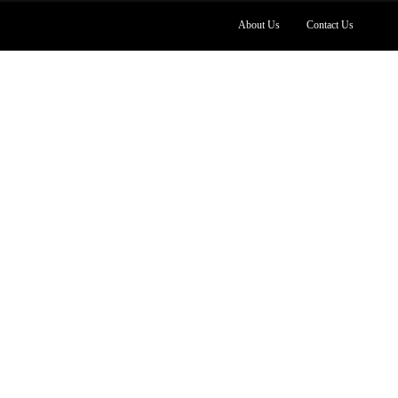
About Us
Contact Us