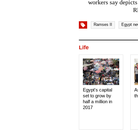
workers say depicts
R
Ramses II
Egypt ne
Life
Egypt's capital
A
set to grow by
t
half a million in
2017