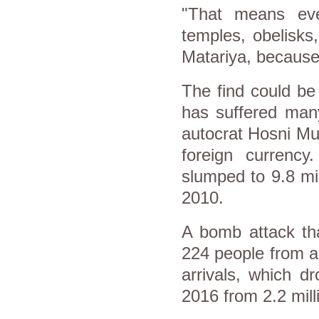
"That means eve
temples, obelisks,
Matariya, because 
The find could be
has suffered many
autocrat Hosni Mu
foreign currency
slumped to 9.8 mil
2010.
A bomb attack th
224 people from a
arrivals, which dr
2016 from 2.2 milli