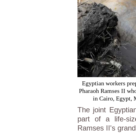
Egyptian workers prepa
Pharaoh Ramses II who 
in Cairo, Egypt
The joint Egyptia
part of a life-si
Ramses II's grands