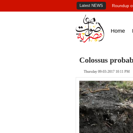
Latest NEWS
Roundup of
Home
Colossus probab
Thursday 09-03-2017 10:11 PM