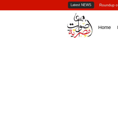
Latest NEWS
Roundup of
Home