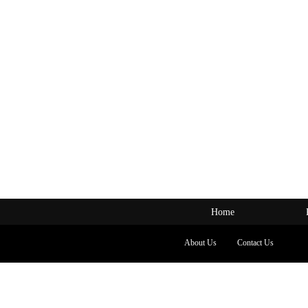
Home
About Us
Contact Us