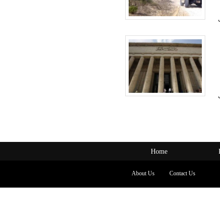
Home
About Us
Contact Us