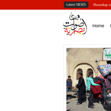
Latest NEWS
Roundup of
Home