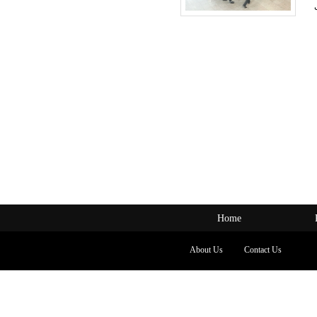
Home
About Us
Contact Us