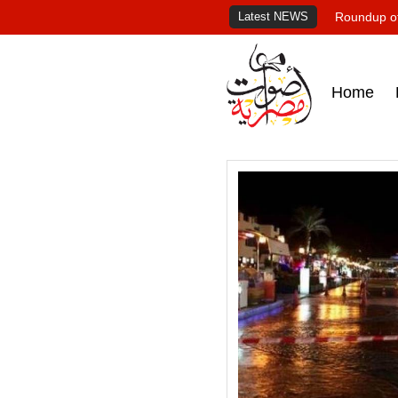
Latest NEWS
Roundup of
Home