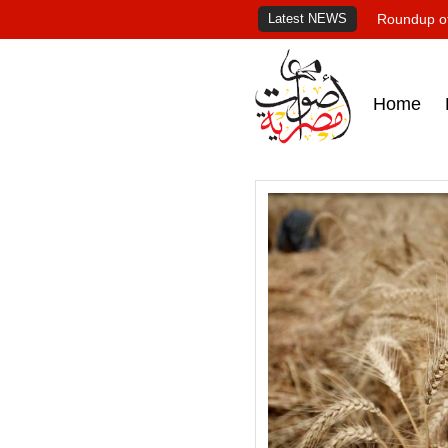
Latest NEWS
Roundup of
Home