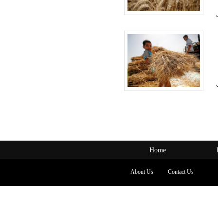
Home
About Us
Contact Us