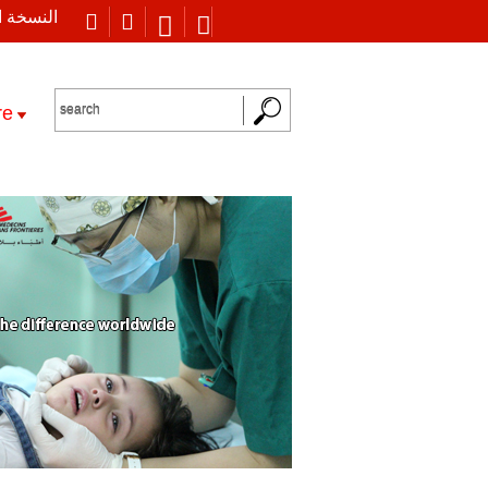
 العربية
re