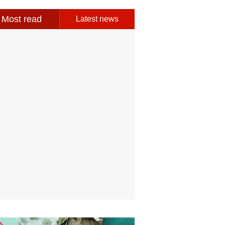
Most read
Latest news