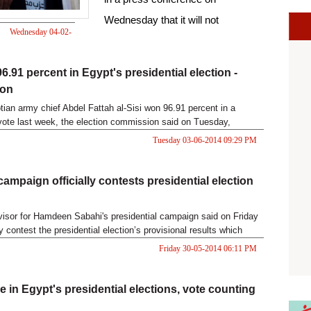
Wednesday that it will not
Wednesday 04-02-
participate in the upcoming
2015 07:57 PM
parliamentary elections "given the
6.91 percent in Egypt's presidential election -
absence of a democratic
ion
environment."
ian army chief Abdel Fattah al-Sisi won 96.91 percent in a
 vote last week, the election commission said on Tuesday,
terim results that had given him a landslide victory.
Tuesday 03-06-2014 09:29 PM
campaign officially contests presidential election
visor for Hamdeen Sabahi's presidential campaign said on Friday
ly contest the presidential election’s provisional results which
Fattah al-Sisi's sweeping victory.
Friday 30-05-2014 06:11 PM
e in Egypt's presidential elections, vote counting