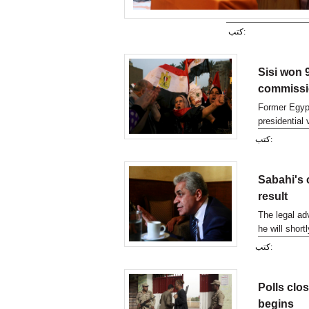
كتب:
Sisi won 9
commiss
Former Egypt
presidential
confirming in
كتب:
Sabahi's 
result
The legal ad
he will short
reveal Abdel 
كتب:
Polls clos
begins