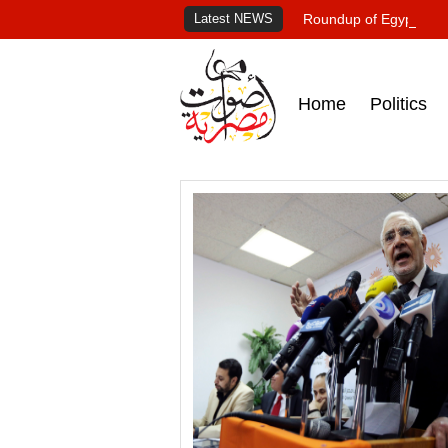
Latest NEWS
Roundup of Egypt's pr
Home
Politics