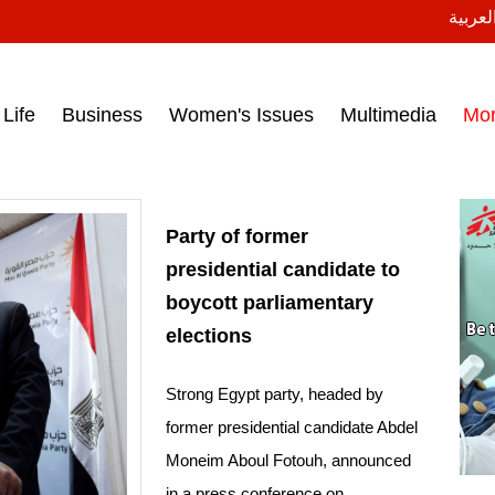
النسخة
ess headlines on March 15, 2017‎
Life
Business
Women's Issues
Multimedia
Mo
Party of former
presidential candidate to
boycott parliamentary
elections
Strong Egypt party, headed by
former presidential candidate Abdel
Moneim Aboul Fotouh, announced
in a press conference on