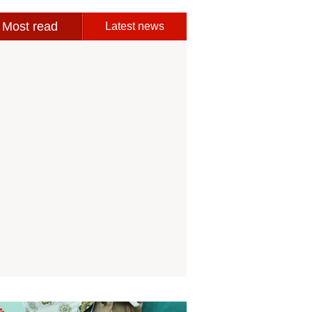
Most read
Latest news