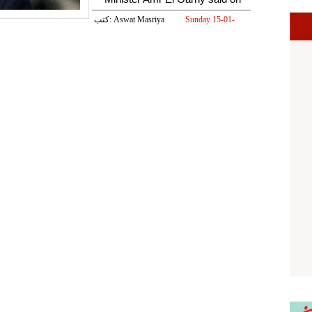
كتب: Aswat Masriya
Sunday 15-01-
2017 01:05 PM