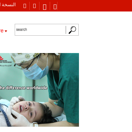
 العربية
re