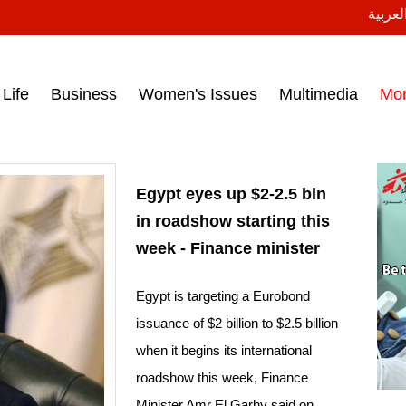
النسخة
ess headlines on March 15, 2017‎
Life
Business
Women's Issues
Multimedia
Mo
Egypt eyes up $2-2.5 bln
in roadshow starting this
week - Finance minister
Egypt is targeting a Eurobond
issuance of $2 billion to $2.5 billion
when it begins its international
roadshow this week, Finance
Minister Amr El Garhy said on