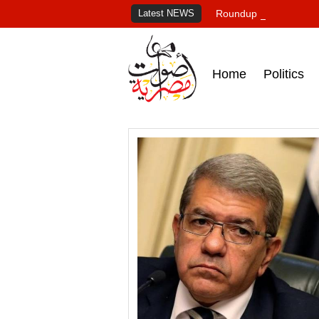
Latest NEWS
Roundup of Egypt's pr
Home
Politics