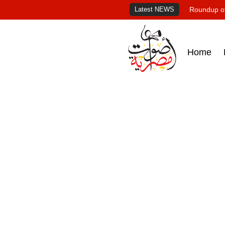
Latest NEWS
Roundup of
Home