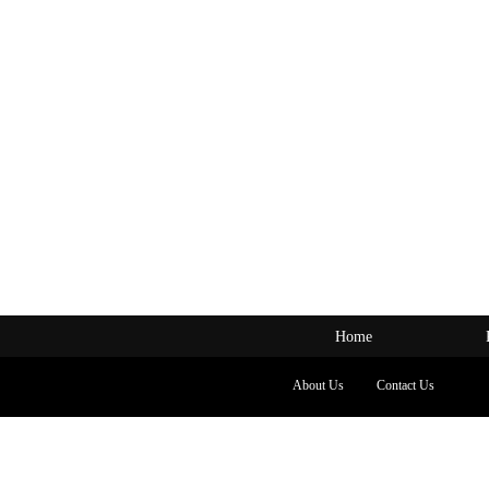
Home
About Us
Contact Us