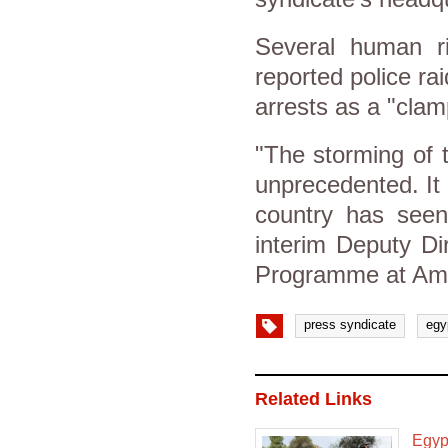
Several human r
reported police ra
arrests as a "cla
"The storming of 
unprecedented. It
country has seen
interim Deputy Di
Programme at Amne
press syndicate
egy
Related Links
Egypt