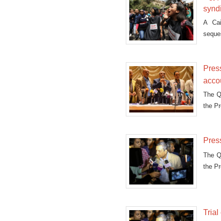
synd
A Cai
seques
Press
acco
The Qa
the P
Press
The Qa
the P
Tria