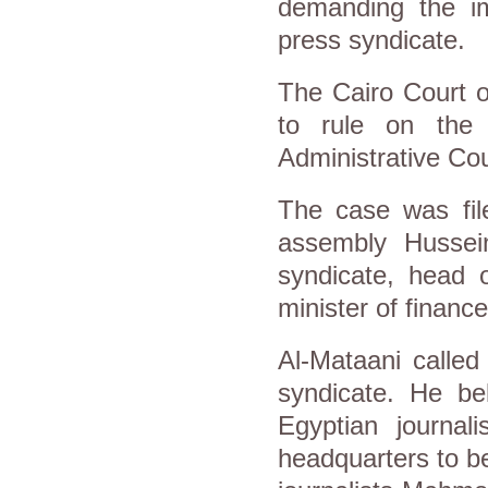
demanding the imp
press syndicate.
The Cairo Court of
to rule on the
Administrative Cou
The case was fil
assembly Hussei
syndicate, head 
minister of financ
Al-Mataani called
syndicate. He bel
Egyptian journal
headquarters to be