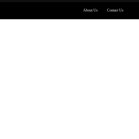
About Us
Contact Us