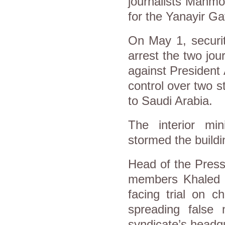
journalists Mahm
for the Yanayir G
On May 1, securit
arrest the two jour
against President 
control over two s
to Saudi Arabia.
The interior min
stormed the buildi
Head of the Press
members Khaled 
facing trial on 
spreading false 
syndicate’s headq