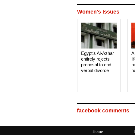
Women's Issues
Egypt’s Al-Azhar
A
entirely rejects
li
proposal to end
p
verbal divorce
h
facebook comments
Home