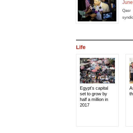
June
Qasr 
syndi
fugiti
Life
Egypt's capital
A
set to grow by
t
half a million in
2017