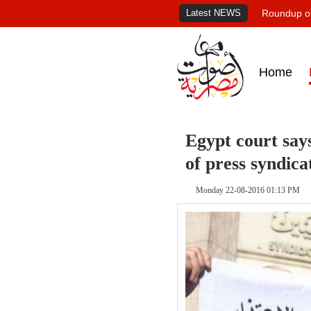
Latest NEWS
Roundup of
Home
Egypt court says
of press syndica
Monday 22-08-2016 01:13 PM