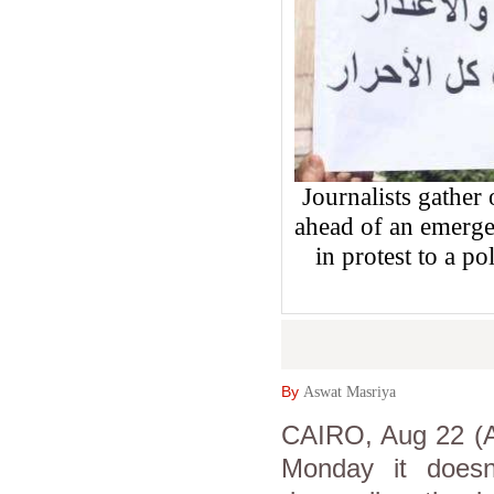
Journalists gather
ahead of an emerge
in protest to a po
By
Aswat Masriya
CAIRO, Aug 22 (As
Monday it doesn