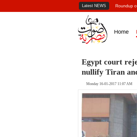
Latest NEWS
Roundup of
Home
Egypt court reje
nullify Tiran an
Monday 16-01-2017 11:07 AM