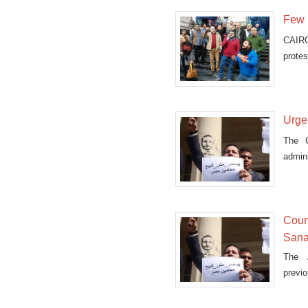
Few p
CAIRO
protes
Saudi
Urge
The C
admini
Court
Sanaf
The A
previo
island