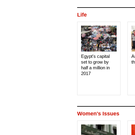
Life
Egypt's capital
A
set to grow by
t
half a million in
2017
Women's Issues