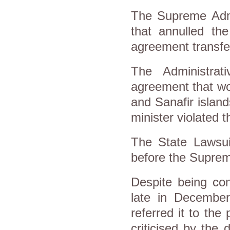
The Supreme Admin
that annulled th
agreement transfer
The Administra
agreement that wo
and Sanafir island
minister violated 
The State Lawsuit
before the Suprem
Despite being con
late in Decembe
referred it to the
criticised by the