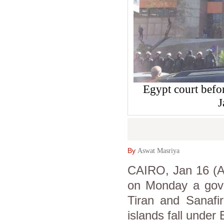
Egypt court befo
J
By
Aswat Masriya
CAIRO, Jan 16 (As
on Monday a gover
Tiran and Sanafir
islands fall under