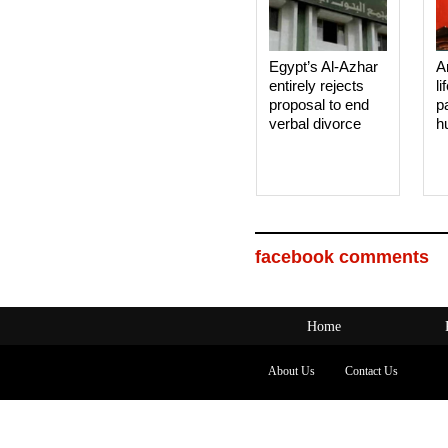
Egypt’s Al-Azhar
A
entirely rejects
li
proposal to end
p
verbal divorce
h
facebook comments
Home
About Us
Contact Us