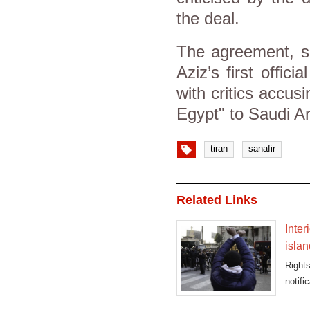
the deal.
The agreement, s
Aziz’s first officia
with critics accusi
Egypt" to Saudi Ara
tiran
sanafir
Related Links
Inter
islan
Rights
notifi