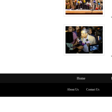
Home
About Us
Contact Us