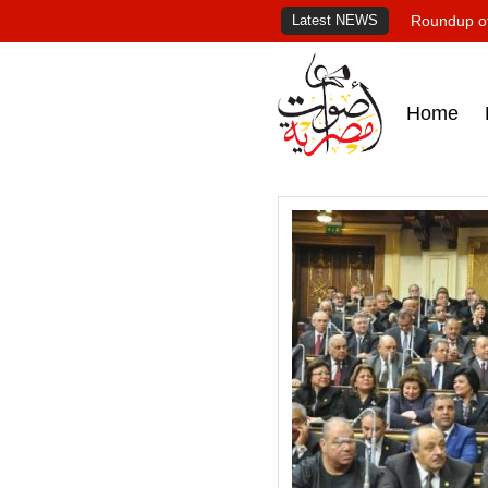
Latest NEWS
Roundup of
Home